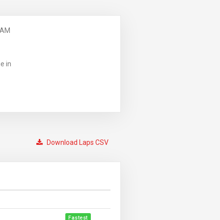
 AM
e in
Download Laps CSV
Fastest