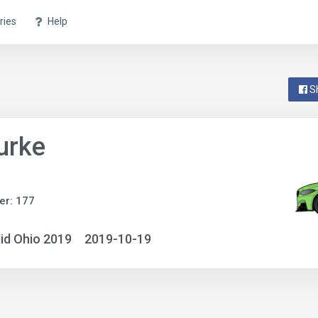
ries
Help
S
urke
er: 177
id Ohio 2019
2019-10-19