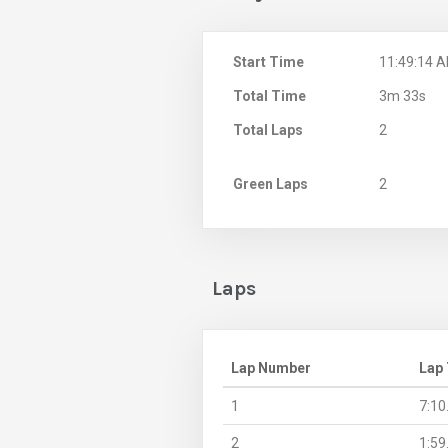
Start Time
11:49:14 
Total Time
3m 33s
Total Laps
2
Green Laps
2
Laps
Lap Number
Lap
1
7:10
2
1:59