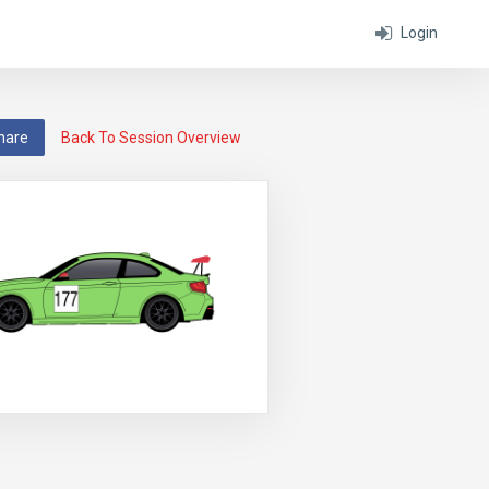
Login
hare
Back To Session Overview