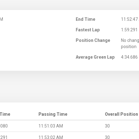
AM
End Time
11:52:47
Fastest Lap
1:59.291
Position Change
No chang
position
Average Green Lap
4:34.686
 Time
Passing Time
Overall Position
.080
11:51:03 AM
30
.291
11:53:02 AM
30