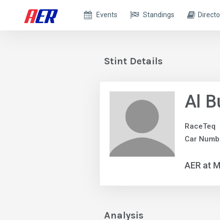
Events
Standings
Directo
Stint Details
Al B
RaceTeq
Car Numb
AER at M
Analysis