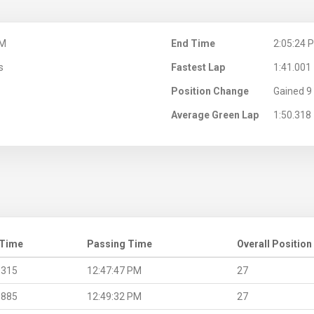
PM
End Time
2:05:24 
s
Fastest Lap
1:41.001
Position Change
Gained 9 
Average Green Lap
1:50.318
 Time
Passing Time
Overall Position
.315
12:47:47 PM
27
.885
12:49:32 PM
27