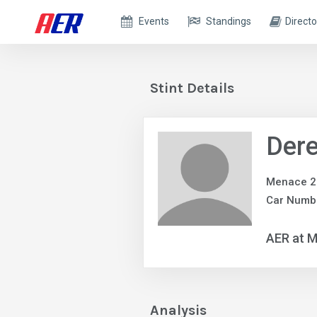
Events
Standings
Directo
Stint Details
Dere
Menace 2 
Car Numb
AER at M
Analysis