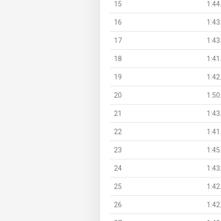
15
1:44
16
1:43
17
1:43
18
1:41
19
1:42
20
1:50
21
1:43
22
1:41
23
1:45
24
1:43
25
1:42
26
1:42