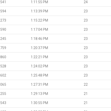
.541
1:11:55 PM
24
.594
1:13:39 PM
23
.273
1:15:22 PM
23
.590
1:17:04 PM
23
.245
1:18:46 PM
23
.759
1:20:37 PM
23
.860
1:22:21 PM
23
.528
1:24:02 PM
23
.602
1:25:48 PM
23
.065
1:27:31 PM
22
.255
1:29:13 PM
21
.543
1:30:55 PM
21