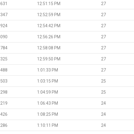
.631
12:51:15 PM
27
.347
12:52:59 PM
27
.924
12:54:42 PM
27
.090
12:56:26 PM
27
.784
12:58:08 PM
27
.325
12:59:50 PM
27
.488
1:01:33 PM
27
.503
1:03:15 PM
25
.298
1:04:59 PM
25
.219
1:06:43 PM
24
.426
1:08:25 PM
24
.286
1:10:11 PM
24