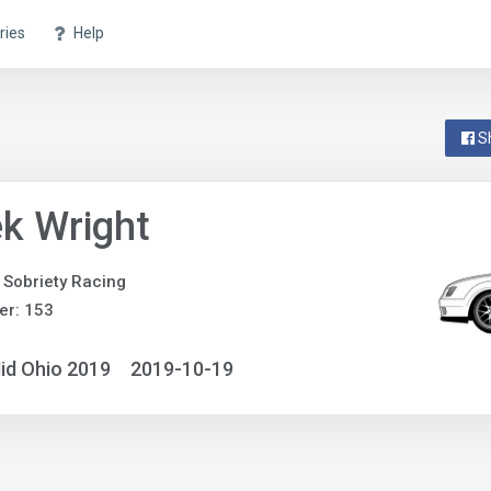
ries
Help
S
k Wright
Sobriety Racing
er: 153
id Ohio 2019
2019-10-19