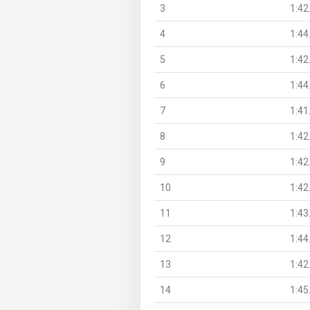
3
1:42
4
1:44
5
1:42
6
1:44
7
1:41
8
1:42
9
1:42
10
1:42
11
1:43
12
1:44
13
1:42
14
1:45