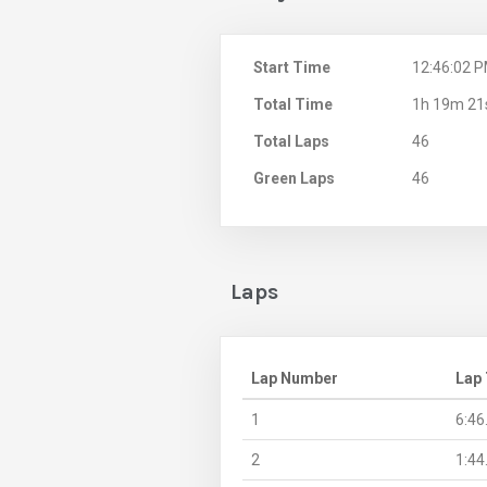
Start Time
12:46:02 
Total Time
1h 19m 21
Total Laps
46
Green Laps
46
Laps
Lap Number
Lap
1
6:46
2
1:44