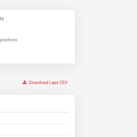
PM
positions
Download Laps CSV