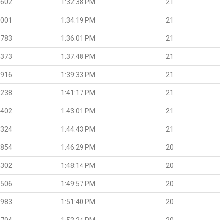
.602
1:32:38 PM
21
.001
1:34:19 PM
21
.783
1:36:01 PM
21
.373
1:37:48 PM
21
.916
1:39:33 PM
21
.238
1:41:17 PM
21
.402
1:43:01 PM
21
.324
1:44:43 PM
21
.854
1:46:29 PM
20
.302
1:48:14 PM
20
.506
1:49:57 PM
20
.983
1:51:40 PM
20
.794
1:53:24 PM
20