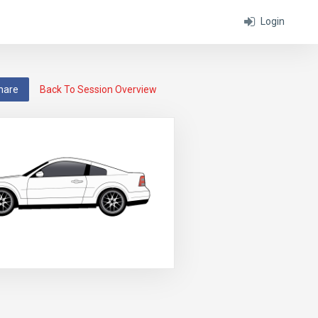
Login
hare
Back To Session Overview