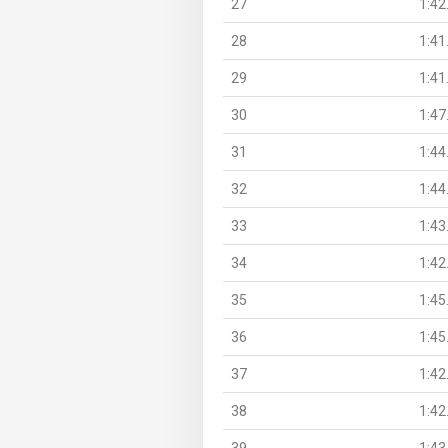
27
1:42
28
1:41
29
1:41
30
1:47
31
1:44
32
1:44
33
1:43
34
1:42
35
1:45
36
1:45
37
1:42
38
1:42
39
1:43