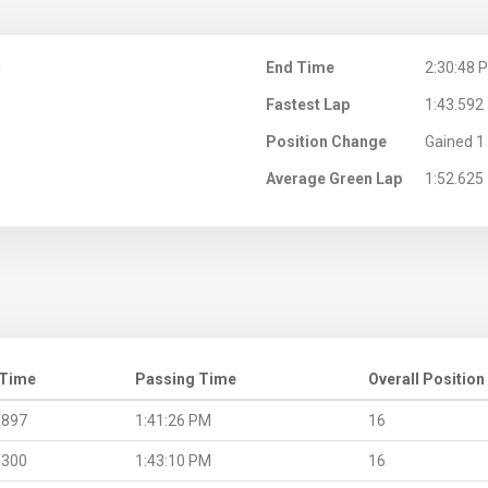
M
End Time
2:30:48 
Fastest Lap
1:43.592
Position Change
Gained 1 
Average Green Lap
1:52.625
 Time
Passing Time
Overall Position
.897
1:41:26 PM
16
.300
1:43:10 PM
16