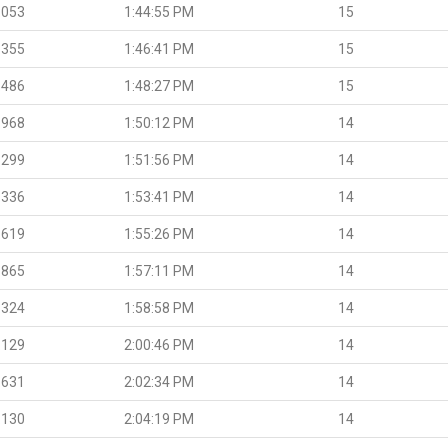
.053
1:44:55 PM
15
.355
1:46:41 PM
15
.486
1:48:27 PM
15
.968
1:50:12 PM
14
.299
1:51:56 PM
14
.336
1:53:41 PM
14
.619
1:55:26 PM
14
.865
1:57:11 PM
14
.324
1:58:58 PM
14
.129
2:00:46 PM
14
.631
2:02:34 PM
14
.130
2:04:19 PM
14