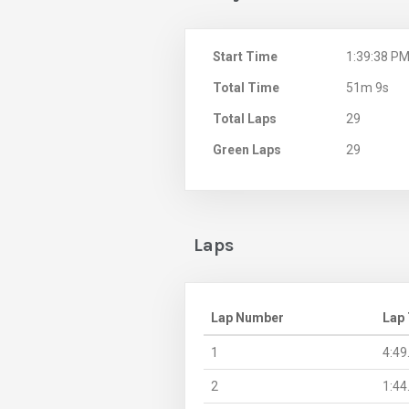
Start Time
1:39:38 P
Total Time
51m 9s
Total Laps
29
Green Laps
29
Laps
Lap Number
Lap
1
4:49
2
1:44