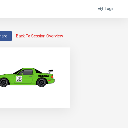
Login
hare
Back To Session Overview