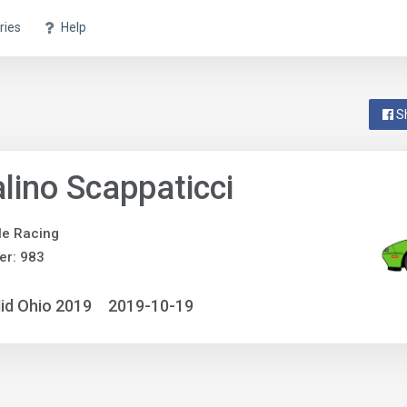
ries
Help
S
lino Scappaticci
gle Racing
er: 983
id Ohio 2019
2019-10-19