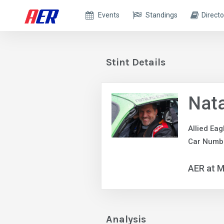
Events
Standings
Directo
Stint Details
Nata
Allied Ea
Car Numb
AER at M
Analysis