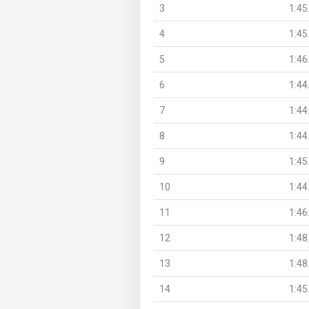
3
1:45
4
1:45
5
1:46
6
1:44
7
1:44
8
1:44
9
1:45
10
1:44
11
1:46
12
1:48
13
1:48
14
1:45