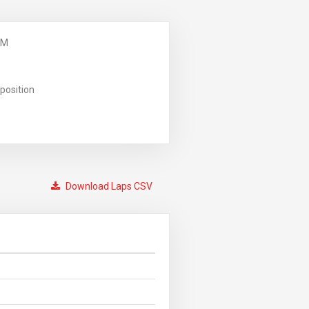
PM
position
Download Laps CSV