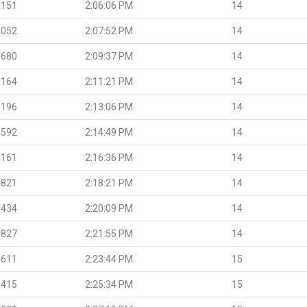
.151
2:06:06 PM
14
.052
2:07:52 PM
14
.680
2:09:37 PM
14
.164
2:11:21 PM
14
.196
2:13:06 PM
14
.592
2:14:49 PM
14
.161
2:16:36 PM
14
.821
2:18:21 PM
14
.434
2:20:09 PM
14
.827
2:21:55 PM
14
.611
2:23:44 PM
15
.415
2:25:34 PM
15