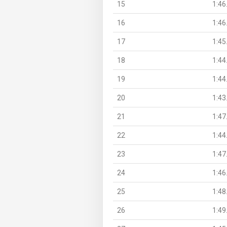
15
1:46
16
1:46
17
1:45
18
1:44
19
1:44
20
1:43
21
1:47
22
1:44
23
1:47
24
1:46
25
1:48
26
1:49