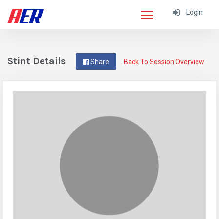
Login
Stint Details
Share
Back To Session Overview