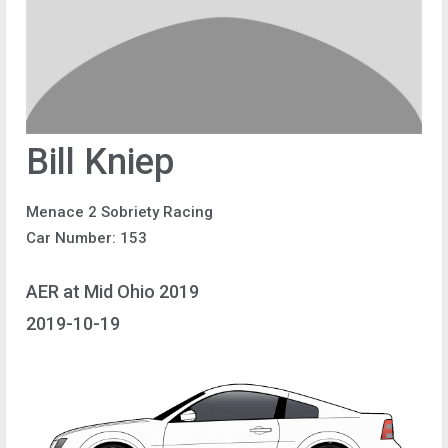
Bill Kniep
Menace 2 Sobriety Racing
Car Number: 153
AER at Mid Ohio 2019
2019-10-19