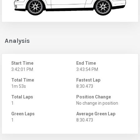
Analysis
Start Time
End Time
3:42:01 PM
3:43:54 PM
Total Time
Fastest Lap
1m 53s
8:30.473
Total Laps
Position Change
1
No change in position
Green Laps
Average Green Lap
1
8:30.473