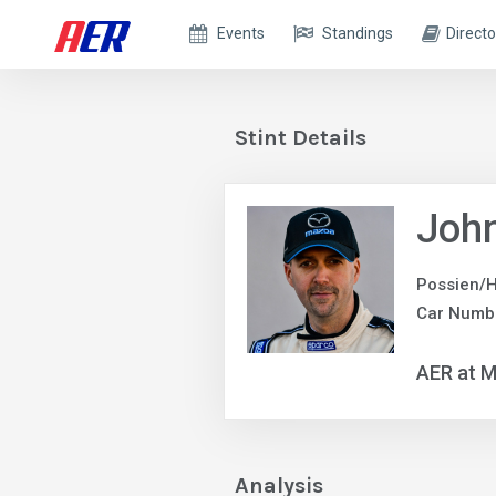
Events
Standings
Directo
Stint Details
John
Possien/H
Car Numb
AER at M
Analysis