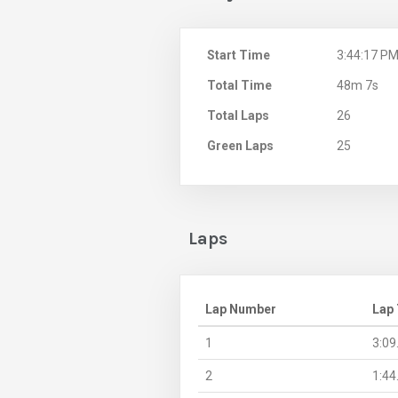
Start Time
3:44:17 P
Total Time
48m 7s
Total Laps
26
Green Laps
25
Laps
Lap Number
Lap
1
3:09
2
1:44