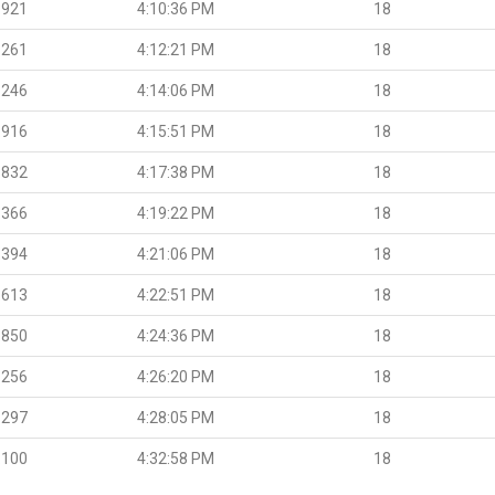
.921
4:10:36 PM
18
.261
4:12:21 PM
18
.246
4:14:06 PM
18
.916
4:15:51 PM
18
.832
4:17:38 PM
18
.366
4:19:22 PM
18
.394
4:21:06 PM
18
.613
4:22:51 PM
18
.850
4:24:36 PM
18
.256
4:26:20 PM
18
.297
4:28:05 PM
18
.100
4:32:58 PM
18