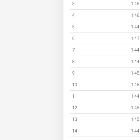
3
1:45
4
1:46
5
1:44
6
1:47
7
1:44
8
1:44
9
1:45
10
1:45
11
1:44
12
1:45
13
1:45
14
1:44