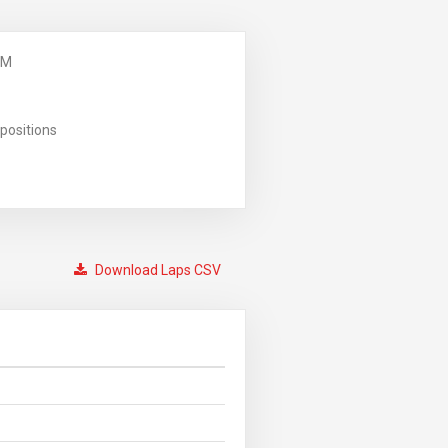
PM
positions
Download Laps CSV