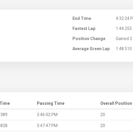
M
End Time
4:32:24 
Fastest Lap
1:44.255
Position Change
Gained 2 
Average Green Lap
1:48.510
 Time
Passing Time
Overall Position
.389
3:46:02 PM
20
.828
3:47:47 PM
20