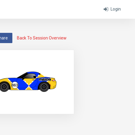
Login
hare
Back To Session Overview