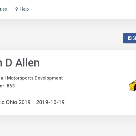
ries
Help
S
 D Allen
all Motorsports Development
er: 863
id Ohio 2019
2019-10-19