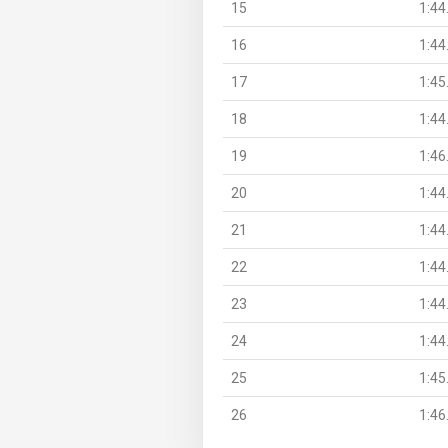
15
1:44
16
1:44
17
1:45
18
1:44
19
1:46
20
1:44
21
1:44
22
1:44
23
1:44
24
1:44
25
1:45
26
1:46