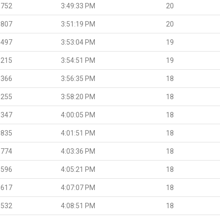
.752
3:49:33 PM
20
.807
3:51:19 PM
20
.497
3:53:04 PM
19
.215
3:54:51 PM
19
.366
3:56:35 PM
18
.255
3:58:20 PM
18
.347
4:00:05 PM
18
.835
4:01:51 PM
18
.774
4:03:36 PM
18
.596
4:05:21 PM
18
.617
4:07:07 PM
18
.532
4:08:51 PM
18