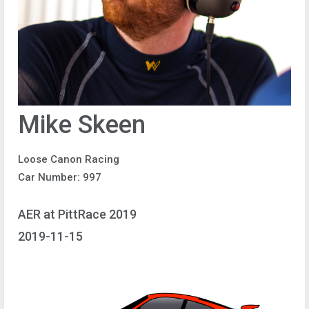
Mike Skeen
Loose Canon Racing
Car Number: 997
AER at PittRace 2019
2019-11-15