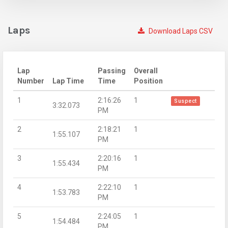
Laps
Download Laps CSV
Lap
Passing
Overall
Number
Lap Time
Time
Position
1
2:16:26
1
Suspect
3:32.073
PM
2
2:18:21
1
1:55.107
PM
3
2:20:16
1
1:55.434
PM
4
2:22:10
1
1:53.783
PM
5
2:24:05
1
1:54.484
PM