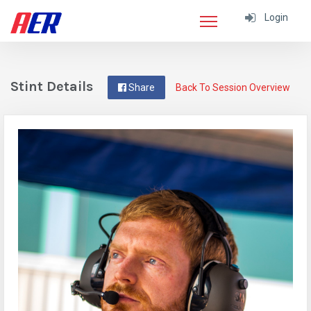
Login
Stint Details
Share
Back To Session Overview