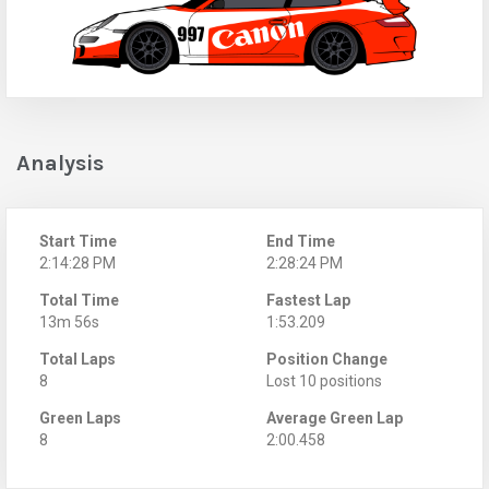
Analysis
Start Time
End Time
2:14:28 PM
2:28:24 PM
Total Time
Fastest Lap
13m 56s
1:53.209
Total Laps
Position Change
8
Lost 10 positions
Green Laps
Average Green Lap
8
2:00.458