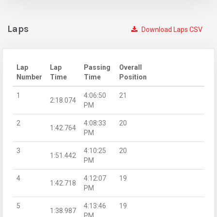
Laps
Download Laps CSV
Lap
Lap
Passing
Overall
Number
Time
Time
Position
1
4:06:50
21
2:18.074
PM
2
4:08:33
20
1:42.764
PM
3
4:10:25
20
1:51.442
PM
4
4:12:07
19
1:42.718
PM
5
4:13:46
19
1:38.987
PM