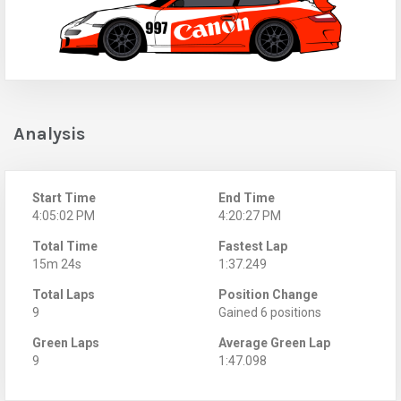
Analysis
Start Time
End Time
4:05:02 PM
4:20:27 PM
Total Time
Fastest Lap
15m 24s
1:37.249
Total Laps
Position Change
9
Gained 6 positions
Green Laps
Average Green Lap
9
1:47.098