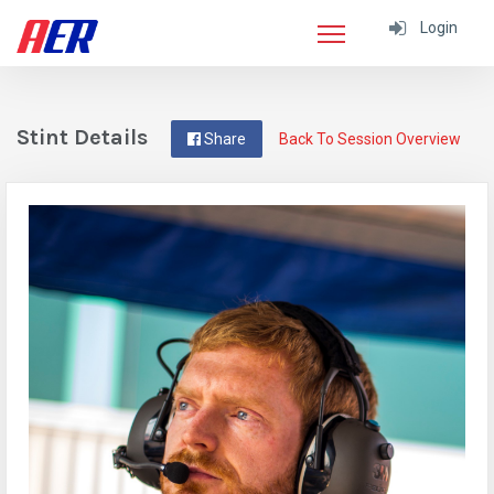
Login
Stint Details
Share
Back To Session Overview