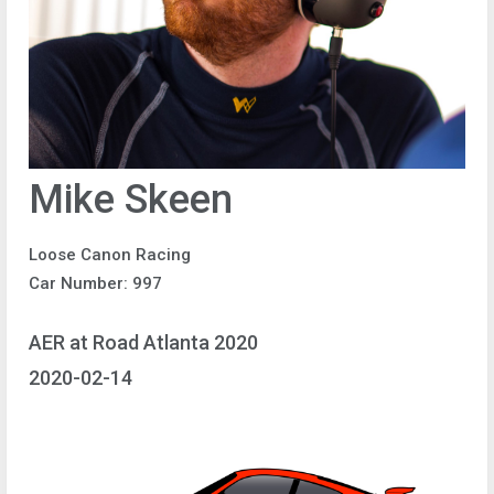
Mike Skeen
Loose Canon Racing
Car Number: 997
AER at Road Atlanta 2020
2020-02-14