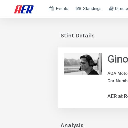
Events
Standings
Directo
Stint Details
Gin
AOA Moto
Car Numbe
AER at R
Analysis