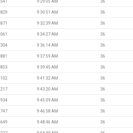
.541
9:29:05 AM
36
.829
9:30:51 AM
36
.871
9:32:39 AM
36
.061
9:34:27 AM
36
.304
9:36:14 AM
36
.881
9:37:59 AM
36
.853
9:39:45 AM
36
.102
9:41:32 AM
36
.217
9:43:20 AM
36
.934
9:45:09 AM
36
.747
9:46:58 AM
36
.649
9:48:46 AM
36
.227
9:54:49 AM
36