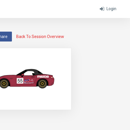
Login
hare
Back To Session Overview