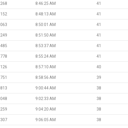
.268
8:46:25 AM
41
.152
8:48:13 AM
41
.063
8:50:01 AM
41
.249
8:51:50 AM
41
.485
8:53:37 AM
41
.778
8:55:24 AM
41
.126
8:57:10 AM
40
.751
8:58:56 AM
39
.813
9:00:44 AM
38
.048
9:02:33 AM
38
.259
9:04:20 AM
38
.307
9:06:05 AM
38