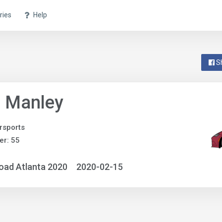
ries
Help
S
o Manley
rsports
r: 55
oad Atlanta 2020
2020-02-15