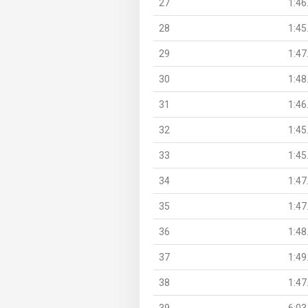
27
1:46
28
1:45
29
1:47
30
1:48
31
1:46
32
1:45
33
1:45
34
1:47
35
1:47
36
1:48
37
1:49
38
1:47
39
6:03