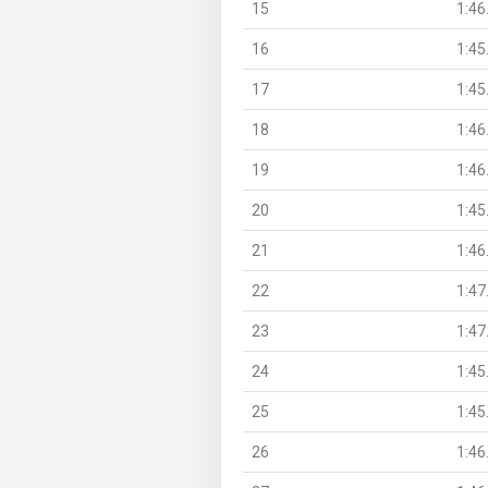
15
1:46
16
1:45
17
1:45
18
1:46
19
1:46
20
1:45
21
1:46
22
1:47
23
1:47
24
1:45
25
1:45
26
1:46