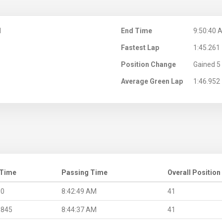
M
End Time
9:50:40 
Fastest Lap
1:45.261
Position Change
Gained 5 
Average Green Lap
1:46.952
 Time
Passing Time
Overall Position
.0
8:42:49 AM
41
.845
8:44:37 AM
41