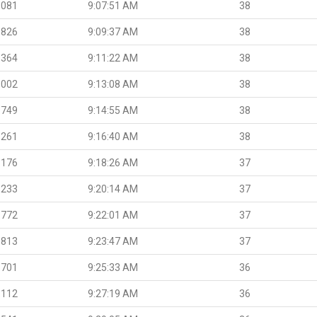
.081
9:07:51 AM
38
.826
9:09:37 AM
38
.364
9:11:22 AM
38
.002
9:13:08 AM
38
.749
9:14:55 AM
38
.261
9:16:40 AM
38
.176
9:18:26 AM
37
.233
9:20:14 AM
37
.772
9:22:01 AM
37
.813
9:23:47 AM
37
.701
9:25:33 AM
36
.112
9:27:19 AM
36