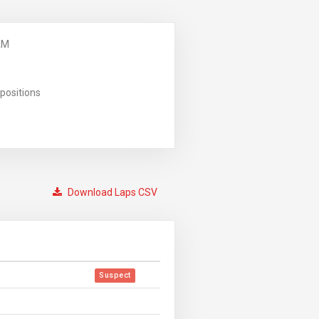
AM
positions
Download Laps CSV
Suspect