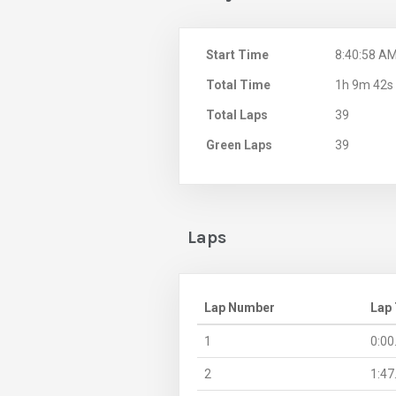
Start Time
8:40:58 A
Total Time
1h 9m 42s
Total Laps
39
Green Laps
39
Laps
Lap Number
Lap
1
0:00
2
1:47