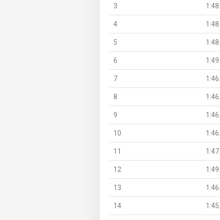
3
1:48
4
1:48
5
1:48
6
1:49
7
1:46
8
1:46
9
1:46
10
1:46
11
1:47
12
1:49
13
1:46
14
1:45