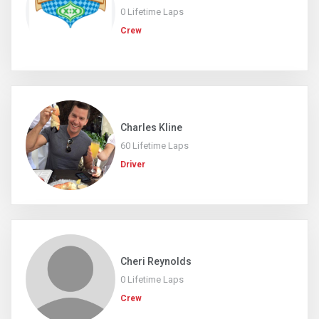
0 Lifetime Laps
Crew
Charles Kline
60 Lifetime Laps
Driver
Cheri Reynolds
0 Lifetime Laps
Crew