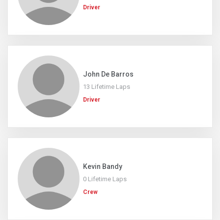
Driver
John De Barros
13 Lifetime Laps
Driver
Kevin Bandy
0 Lifetime Laps
Crew