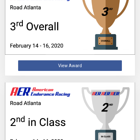
View Award