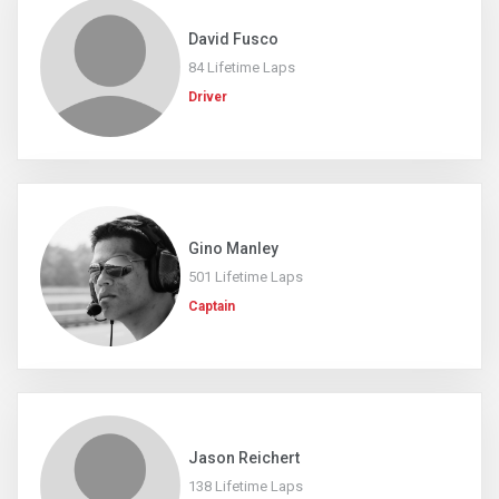
David Fusco
84 Lifetime Laps
Driver
Gino Manley
501 Lifetime Laps
Captain
Jason Reichert
138 Lifetime Laps