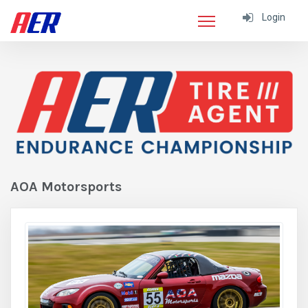
Login
AOA Motorsports