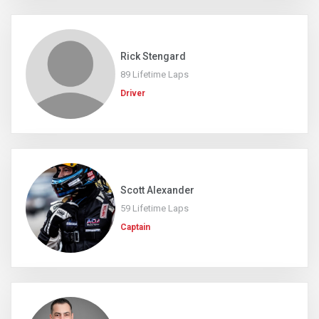
Rick Stengard
89 Lifetime Laps
Driver
Scott Alexander
59 Lifetime Laps
Captain