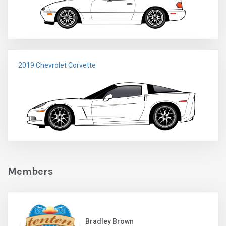
2019 Chevrolet Corvette
Members
Bradley Brown