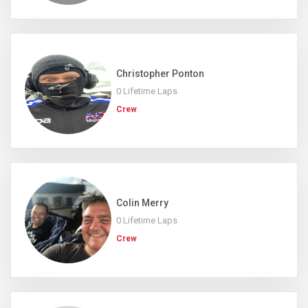
Christopher Ponton
0 Lifetime Laps
Crew
Colin Merry
0 Lifetime Laps
Crew