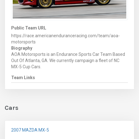
Public Team URL
https://race.americanenduranceracing.com/team/aoa-
motorsports
Biography
AOA Motorsports is an Endurance Sports Car Team Based
Out Of Atlanta, GA. We currently campaign a fleet of NC
MX-5 Cup Cars.
Team Links
Cars
2007 MAZDA MX-5