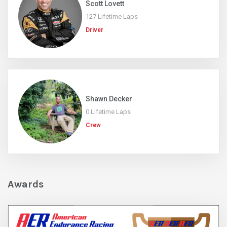
Scott Lovett
127 Lifetime Laps
Driver
Shawn Decker
0 Lifetime Laps
Crew
Awards