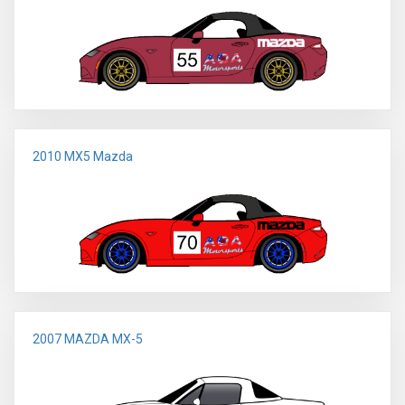
2010 MX5 Mazda
2007 MAZDA MX-5