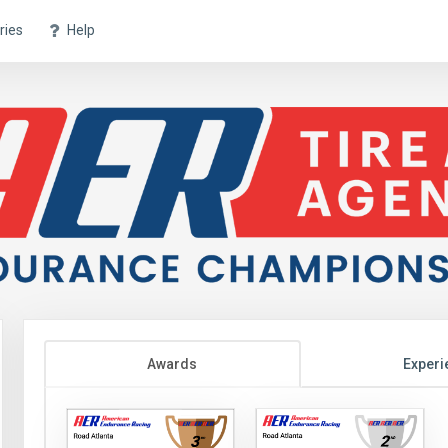
ries
Help
Awards
Experi