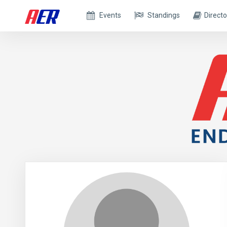
Events
Standings
Directo