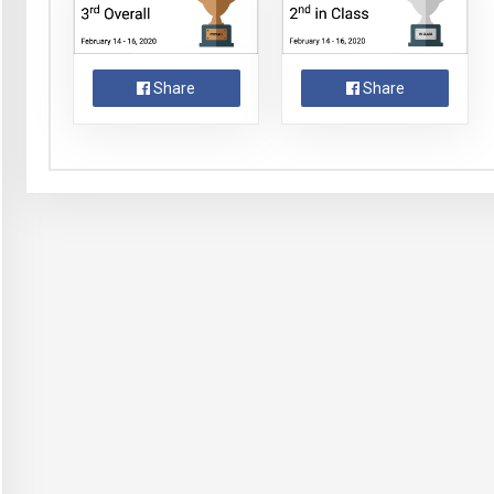
Share
Share