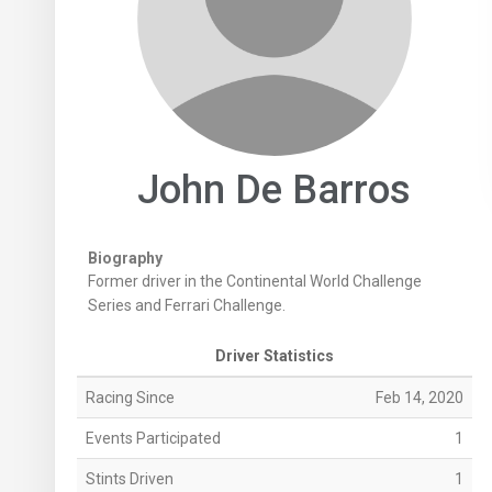
John De Barros
Biography
Former driver in the Continental World Challenge
Series and Ferrari Challenge.
Driver Statistics
Racing Since
Feb 14, 2020
Events Participated
1
Stints Driven
1