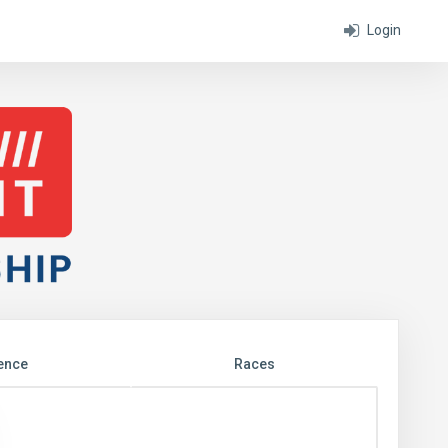
Login
ence
Races