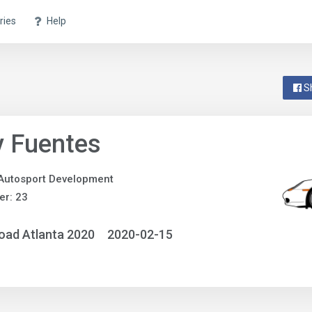
ries
Help
S
y Fuentes
Autosport Development
r: 23
oad Atlanta 2020
2020-02-15