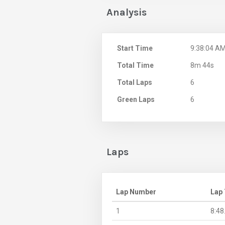
Analysis
Start Time
9:38:04 A
Total Time
8m 44s
Total Laps
6
Green Laps
6
Laps
Lap Number
Lap
1
8:48