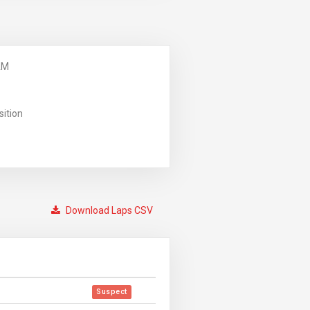
AM
sition
Download Laps CSV
Suspect