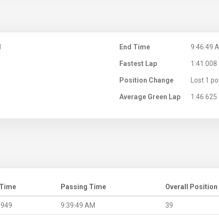
M
End Time
9:46:49 
Fastest Lap
1:41.008
Position Change
Lost 1 po
Average Green Lap
1:46.625
 Time
Passing Time
Overall Position
.949
9:39:49 AM
39