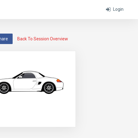
Login
hare
Back To Session Overview