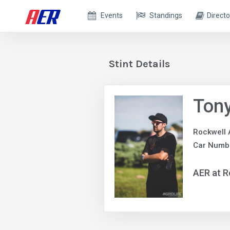
Events
Standings
Directo
Stint Details
Ton
Rockwell 
Car Numbe
AER at R