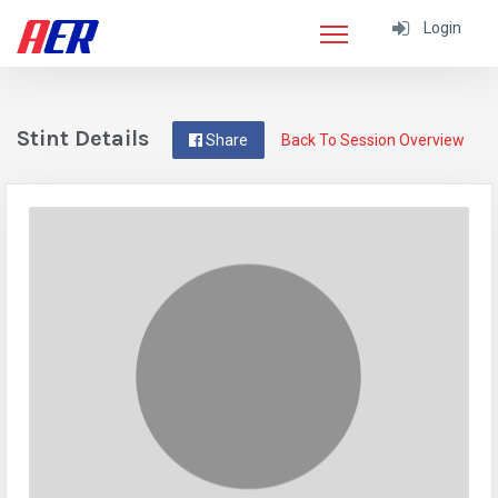
Login
Stint Details
Share
Back To Session Overview