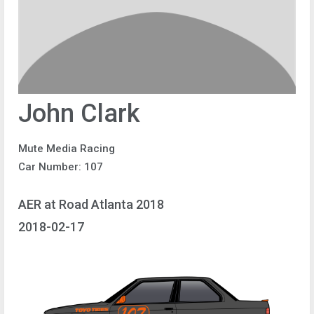
John Clark
Mute Media Racing
Car Number: 107
AER at Road Atlanta 2018
2018-02-17