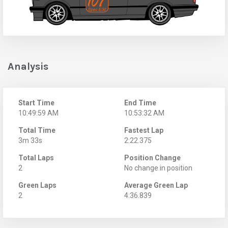
Analysis
Start Time
End Time
10:49:59 AM
10:53:32 AM
Total Time
Fastest Lap
3m 33s
2:22.375
Total Laps
Position Change
2
No change in position
Green Laps
Average Green Lap
2
4:36.839