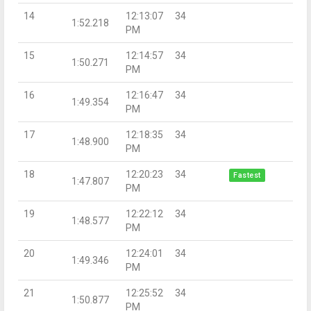
14
12:13:07
34
1:52.218
PM
15
12:14:57
34
1:50.271
PM
16
12:16:47
34
1:49.354
PM
17
12:18:35
34
1:48.900
PM
18
12:20:23
34
Fastest
1:47.807
PM
19
12:22:12
34
1:48.577
PM
20
12:24:01
34
1:49.346
PM
21
12:25:52
34
1:50.877
PM