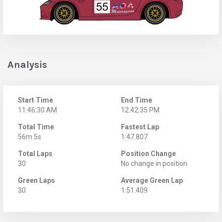
Analysis
Start Time
End Time
11:46:30 AM
12:42:35 PM
Total Time
Fastest Lap
56m 5s
1:47.807
Total Laps
Position Change
30
No change in position
Green Laps
Average Green Lap
30
1:51.409