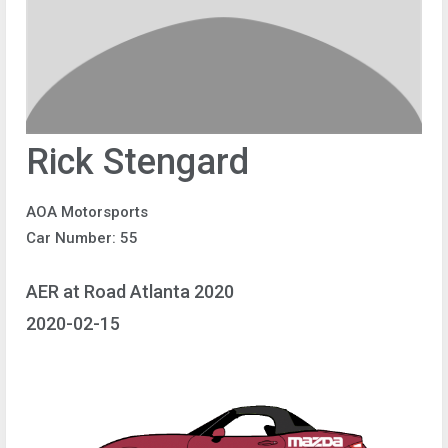
Rick Stengard
AOA Motorsports
Car Number: 55
AER at Road Atlanta 2020
2020-02-15