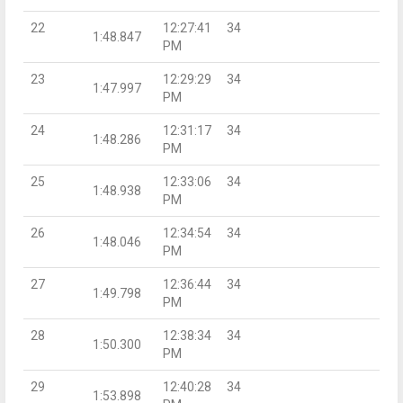
22
12:27:41
34
1:48.847
PM
23
12:29:29
34
1:47.997
PM
24
12:31:17
34
1:48.286
PM
25
12:33:06
34
1:48.938
PM
26
12:34:54
34
1:48.046
PM
27
12:36:44
34
1:49.798
PM
28
12:38:34
34
1:50.300
PM
29
12:40:28
34
1:53.898