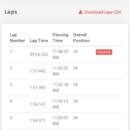
Laps
Download Laps CSV
Lap
Passing
Overall
Number
Lap Time
Time
Position
1
11:48:29
34
Suspect
39:25.522
AM
2
11:50:26
34
1:57.442
AM
3
11:52:18
34
1:51.395
AM
4
11:54:14
34
1:56.141
AM
5
11:56:09
34
1:54.971
AM