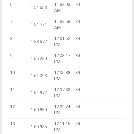
6
11:58:03
34
1:54.553
AM
7
11:59:58
34
1:54.774
AM
8
12:01:52
34
1:53.577
PM
9
12:03:47
34
1:55.260
PM
10
12:05:38
34
1:51.093
PM
11
12:07:33
34
1:54.977
PM
12
12:09:24
34
1:50.880
PM
13
12:11:15
34
1:50.935
PM