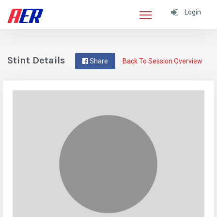
Login
Stint Details
Share
Back To Session Overview