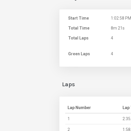
Start Time
1:02:58 P
Total Time
8m 21s
Total Laps
4
Green Laps
4
Laps
Lap Number
Lap
1
2:35
2
1:58