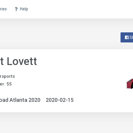
ries
Help
S
t Lovett
rsports
r: 55
oad Atlanta 2020
2020-02-15