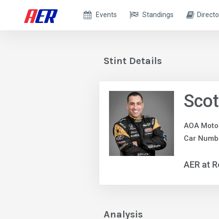
Events
Standings
Directo
Stint Details
Scot
AOA Moto
Car Numbe
AER at R
Analysis