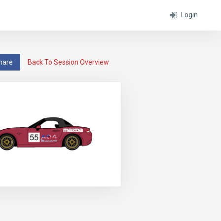
Login
hare
Back To Session Overview