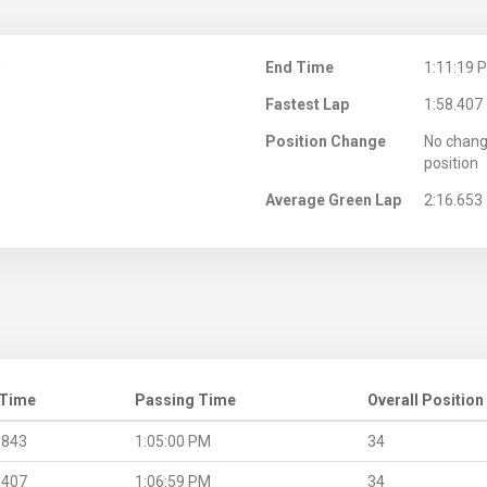
M
End Time
1:11:19 
Fastest Lap
1:58.407
Position Change
No chang
position
Average Green Lap
2:16.653
 Time
Passing Time
Overall Position
.843
1:05:00 PM
34
.407
1:06:59 PM
34