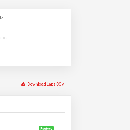
PM
e in
Download Laps CSV
Fastest