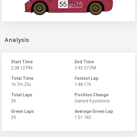
Analysis
Start Time
End Time
2:38:12 PM
3:45:37 PM
Total Time
Fastest Lap
1h 7m 25s
1:48.176
Total Laps
Position Change
34
Gained 4 positions
Green Laps
Average Green Lap
29
1:51.745