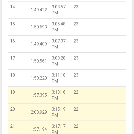
14
3:03:57
23
1:49.422
PM
15
3:05:48
23
1:50.693
PM
16
3:07:37
23
1:49.409
PM
17
3:09:28
23
1:50.561
PM
18
3:11:18
23
1:50.220
PM
19
3:13:16
22
1:57.395
PM
20
3:15:19
22
2:03.929
PM
21
3:17:17
22
1:57.194
PM