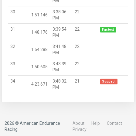
PM
30
3:38:06
22
1:51.146
PM
31
3:39:54
22
Fastest
1:48.176
PM
32
3:41:48
22
1:54.288
PM
33
3:43:39
22
1:50.605
PM
34
3:48:02
21
Suspect
4:23.671
PM
2026 © American Endurance
About
Help
Contact
Racing
Privacy