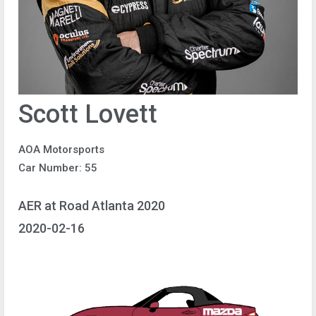
Scott Lovett
AOA Motorsports
Car Number: 55
AER at Road Atlanta 2020
2020-02-16