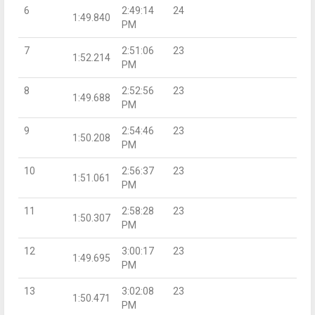
6
2:49:14
24
1:49.840
PM
7
2:51:06
23
1:52.214
PM
8
2:52:56
23
1:49.688
PM
9
2:54:46
23
1:50.208
PM
10
2:56:37
23
1:51.061
PM
11
2:58:28
23
1:50.307
PM
12
3:00:17
23
1:49.695
PM
13
3:02:08
23
1:50.471
PM