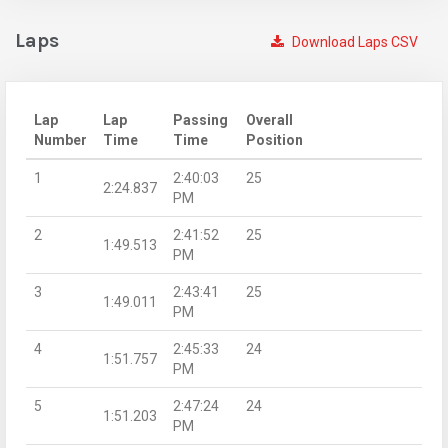
Laps
Download Laps CSV
Lap
Lap
Passing
Overall
Number
Time
Time
Position
1
2:40:03
25
2:24.837
PM
2
2:41:52
25
1:49.513
PM
3
2:43:41
25
1:49.011
PM
4
2:45:33
24
1:51.757
PM
5
2:47:24
24
1:51.203
PM