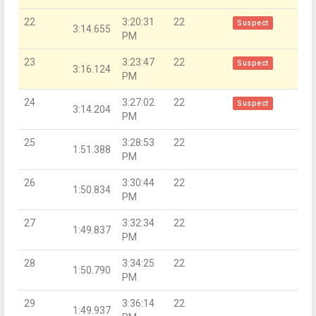
22
3:20:31
22
Suspect
3:14.655
PM
23
3:23:47
22
Suspect
3:16.124
PM
24
3:27:02
22
Suspect
3:14.204
PM
25
3:28:53
22
1:51.388
PM
26
3:30:44
22
1:50.834
PM
27
3:32:34
22
1:49.837
PM
28
3:34:25
22
1:50.790
PM
29
3:36:14
22
1:49.937