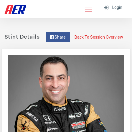
Login
Stint Details
Share
Back To Session Overview