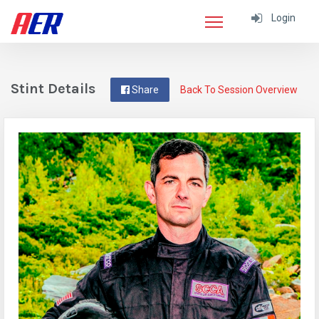
Login
Stint Details
Share
Back To Session Overview