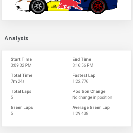
Analysis
Start Time
End Time
3:09:32 PM
3:16:56 PM
Total Time
Fastest Lap
7m 24s
1:22.776
Total Laps
Position Change
5
No change in position
Green Laps
Average Green Lap
5
1:29.438