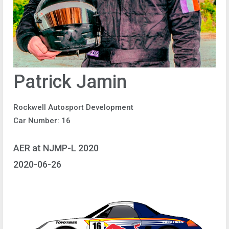
Patrick Jamin
Rockwell Autosport Development
Car Number: 16
AER at NJMP-L 2020
2020-06-26