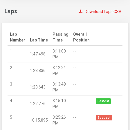
Laps
Download Laps CSV
Lap
Passing
Overall
Number
Lap Time
Time
Position
1
3:11:00
--
1:47.498
PM
2
3:12:24
--
1:23.836
PM
3
3:13:48
--
1:23.643
PM
4
3:15:10
--
Fastest
1:22.776
PM
5
3:25:26
--
Suspect
10:15.895
PM