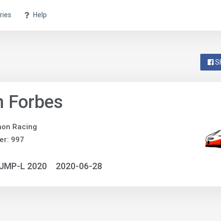
ries
Help
S
n Forbes
non Racing
er: 997
NJMP-L 2020
2020-06-28