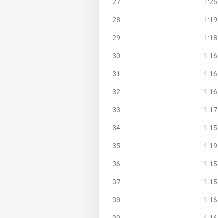
27
1:25
28
1:19
29
1:18
30
1:16
31
1:16
32
1:16
33
1:17
34
1:15
35
1:19
36
1:15
37
1:15
38
1:16
39
1:16