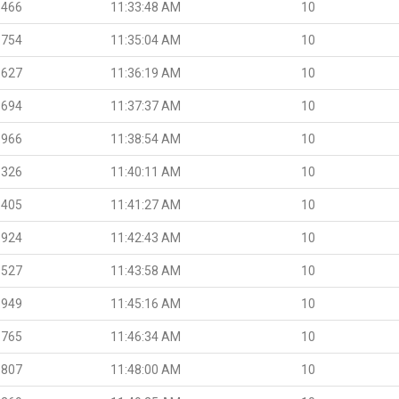
.466
11:33:48 AM
10
.754
11:35:04 AM
10
.627
11:36:19 AM
10
.694
11:37:37 AM
10
.966
11:38:54 AM
10
.326
11:40:11 AM
10
.405
11:41:27 AM
10
.924
11:42:43 AM
10
.527
11:43:58 AM
10
.949
11:45:16 AM
10
.765
11:46:34 AM
10
.807
11:48:00 AM
10