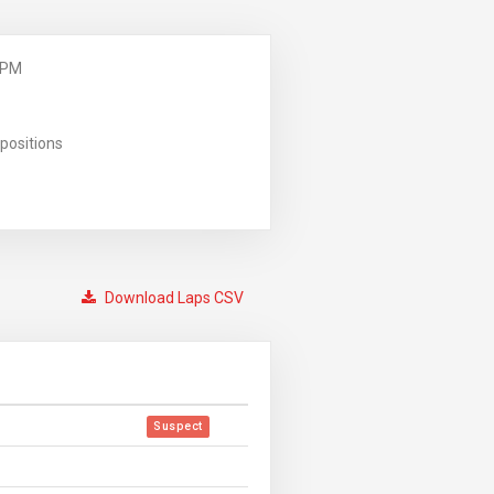
 PM
positions
Download Laps CSV
Suspect