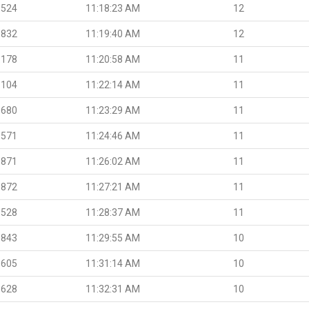
.524
11:18:23 AM
12
.832
11:19:40 AM
12
.178
11:20:58 AM
11
.104
11:22:14 AM
11
.680
11:23:29 AM
11
.571
11:24:46 AM
11
.871
11:26:02 AM
11
.872
11:27:21 AM
11
.528
11:28:37 AM
11
.843
11:29:55 AM
10
.605
11:31:14 AM
10
.628
11:32:31 AM
10