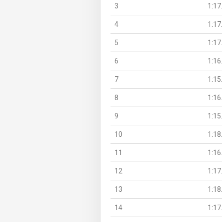
3
1:17
4
1:17
5
1:17
6
1:16
7
1:15
8
1:16
9
1:15
10
1:18
11
1:16
12
1:17
13
1:18
14
1:17