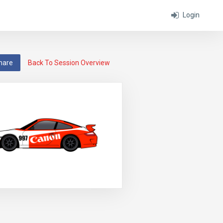
Login
hare
Back To Session Overview