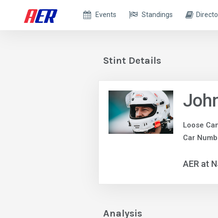
Events
Standings
Directo
Stint Details
Joh
Loose Ca
Car Numb
AER at 
Analysis