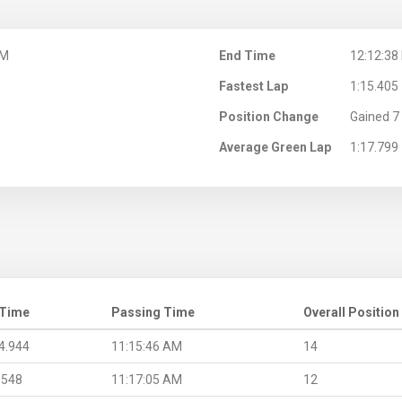
AM
End Time
12:12:38
Fastest Lap
1:15.405
Position Change
Gained 7 
Average Green Lap
1:17.799
 Time
Passing Time
Overall Position
4.944
11:15:46 AM
14
.548
11:17:05 AM
12