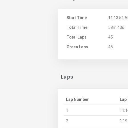
Start Time
11:13:54 
Total Time
58m 43s
Total Laps
45
Green Laps
45
Laps
Lap Number
Lap
1
11:1
2
1:19