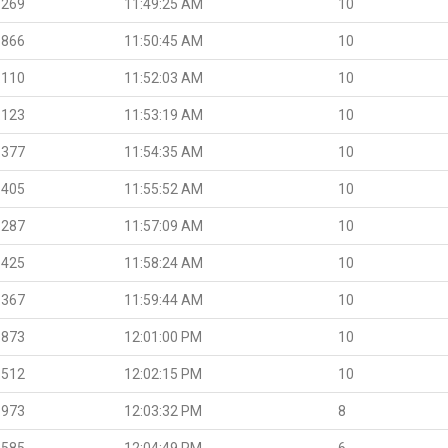
.269
11:49:25 AM
10
.866
11:50:45 AM
10
.110
11:52:03 AM
10
.123
11:53:19 AM
10
.377
11:54:35 AM
10
.405
11:55:52 AM
10
.287
11:57:09 AM
10
.425
11:58:24 AM
10
.367
11:59:44 AM
10
.873
12:01:00 PM
10
.512
12:02:15 PM
10
.973
12:03:32 PM
8
.585
12:04:49 PM
6