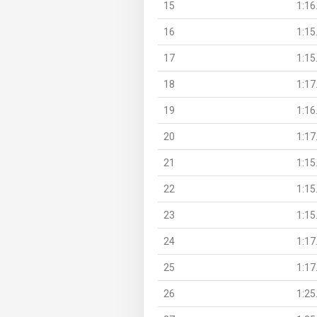
15
1:16
16
1:15
17
1:15
18
1:17
19
1:16
20
1:17
21
1:15
22
1:15
23
1:15
24
1:17
25
1:17
26
1:25