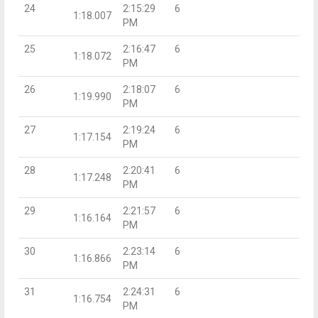
24
2:15:29
6
1:18.007
PM
25
2:16:47
6
1:18.072
PM
26
2:18:07
6
1:19.990
PM
27
2:19:24
6
1:17.154
PM
28
2:20:41
6
1:17.248
PM
29
2:21:57
6
1:16.164
PM
30
2:23:14
6
1:16.866
PM
31
2:24:31
6
1:16.754
PM