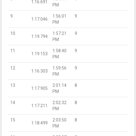
1:16.691
PM
9
1:56:01
9
1:17.046
PM
10
1:57:21
9
1:19.794
PM
11
1:58:40
9
1:19.153
PM
12
1:59:56
9
1:16.303
PM
13
2:01:14
8
1:17.905
PM
14
2:02:32
8
1:17.211
PM
15
2:03:50
8
1:18.499
PM