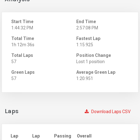
Start Time
End Time
1:44:32 PM
2:57:08 PM
Total Time
Fastest Lap
1h 12m 36s
1:15.925
Total Laps
Position Change
57
Lost 1 position
Green Laps
Average Green Lap
57
1:20.951
Laps
Download Laps CSV
Lap
Lap
Passing
Overall