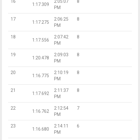
16
2:05:07
8
1:17.309
PM
17
2:06:25
8
1:17.275
PM
18
2:07:42
8
1:17.556
PM
19
2:09:03
8
1:20.478
PM
20
2:10:19
8
1:16.775
PM
21
2:11:37
8
1:17.692
PM
22
2:12:54
7
1:16.762
PM
23
2:14:11
6
1:16.680
PM