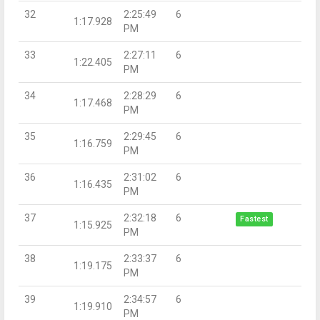
32
2:25:49
6
1:17.928
PM
33
2:27:11
6
1:22.405
PM
34
2:28:29
6
1:17.468
PM
35
2:29:45
6
1:16.759
PM
36
2:31:02
6
1:16.435
PM
37
2:32:18
6
Fastest
1:15.925
PM
38
2:33:37
6
1:19.175
PM
39
2:34:57
6
1:19.910
PM