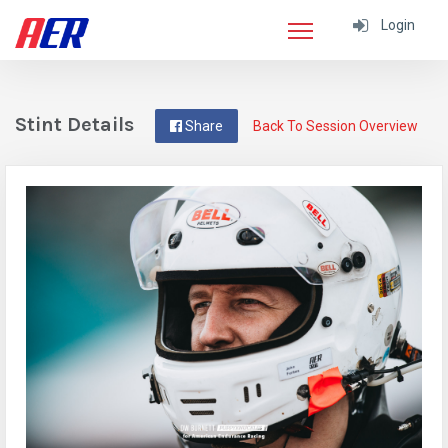
Login
Stint Details
Share
Back To Session Overview