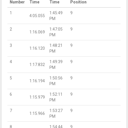
Number
Time
Time
Position
1
1:45:49
9
4:05.055
PM
2
1:47:05
9
1:16.069
PM
3
1:48:21
9
1:16.120
PM
4
1:49:39
9
1:17.832
PM
5
1:50:56
9
1:16.194
PM
6
1:52:11
9
1:15.979
PM
7
1:53:27
9
1:15.966
PM
8
1:54:44
9