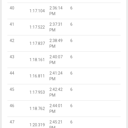
40
2:36:14
6
1:17.104
PM
41
2:37:31
6
1:17.522
PM
42
2:38:49
6
1:17.837
PM
43
2:40:07
6
1:18.161
PM
44
2:41:24
6
1:16.811
PM
45
2:42:42
6
1:17.953
PM
46
2:44:01
6
1:18.762
PM
47
2:45:21
6
1:20.319
PM