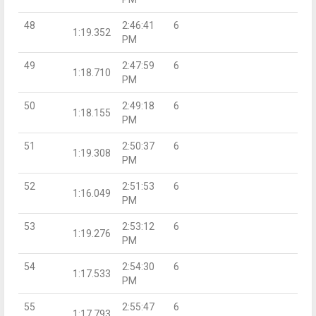
48
2:46:41
6
1:19.352
PM
49
2:47:59
6
1:18.710
PM
50
2:49:18
6
1:18.155
PM
51
2:50:37
6
1:19.308
PM
52
2:51:53
6
1:16.049
PM
53
2:53:12
6
1:19.276
PM
54
2:54:30
6
1:17.533
PM
55
2:55:47
6
1:17.793