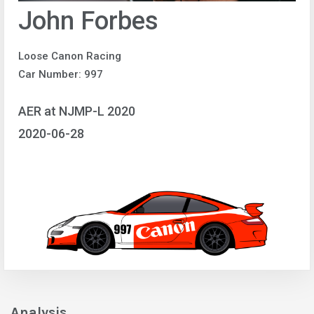
John Forbes
Loose Canon Racing
Car Number: 997
AER at NJMP-L 2020
2020-06-28
Analysis