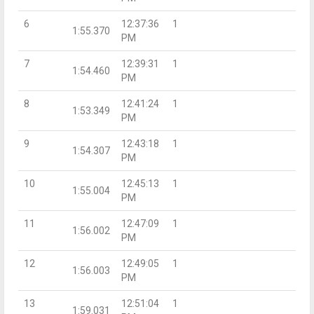
6
12:37:36
1
1:55.370
PM
7
12:39:31
1
1:54.460
PM
8
12:41:24
1
1:53.349
PM
9
12:43:18
1
1:54.307
PM
10
12:45:13
1
1:55.004
PM
11
12:47:09
1
1:56.002
PM
12
12:49:05
1
1:56.003
PM
13
12:51:04
1
1:59.031