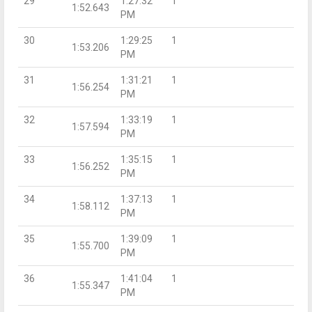
29
1:27:32
1
1:52.643
PM
30
1:29:25
1
1:53.206
PM
31
1:31:21
1
1:56.254
PM
32
1:33:19
1
1:57.594
PM
33
1:35:15
1
1:56.252
PM
34
1:37:13
1
1:58.112
PM
35
1:39:09
1
1:55.700
PM
36
1:41:04
1
1:55.347
PM