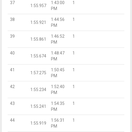
37
1:43:00
1
1:55.957
PM
38
1:44:56
1
1:55.921
PM
39
1:46:52
1
1:55.861
PM
40
1:48:47
1
1:55.674
PM
41
1:50:45
1
1:57.275
PM
42
1:52:40
1
1:55.234
PM
43
1:54:35
1
1:55.241
PM
44
1:56:31
1
1:55.919
PM