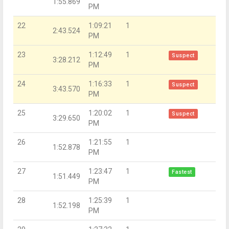
1:55.869
PM
22
1:09:21
1
2:43.524
PM
23
1:12:49
1
Suspect
3:28.212
PM
24
1:16:33
1
Suspect
3:43.570
PM
25
1:20:02
1
Suspect
3:29.650
PM
26
1:21:55
1
1:52.878
PM
27
1:23:47
1
Fastest
1:51.449
PM
28
1:25:39
1
1:52.198
PM