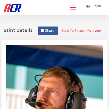
Login
Stint Details
Share
Back To Session Overview