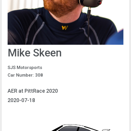
Mike Skeen
SJS Motorsports
Car Number: 308
AER at PittRace 2020
2020-07-18