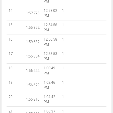
PM
14
12:53:02
1
1:57.725
PM
15
12:54:58
1
1:55.852
PM
16
12:56:58
1
1:59.682
PM
17
12:58:53
1
1:55.334
PM
18
1:00:49
1
1:56.222
PM
19
1:02:46
1
1:56.629
PM
20
1:04:42
1
1:55.816
PM
21
1:06:37
1