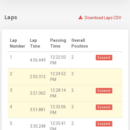
Laps
Download Laps CSV
Lap
Lap
Passing
Overall
Number
Time
Time
Position
1
12:22:50
2
Suspect
4:56.449
PM
2
12:24:52
2
2:02.312
PM
3
12:28:14
2
Suspect
3:21.362
PM
4
12:32:06
2
Suspect
3:51.881
PM
5
12:35:41
2
Suspect
3:35.248
PM