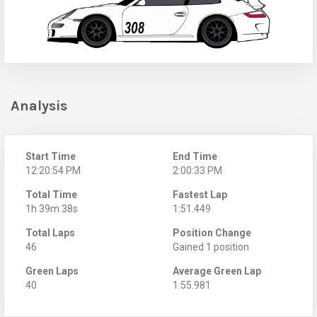
Analysis
Start Time
End Time
12:20:54 PM
2:00:33 PM
Total Time
Fastest Lap
1h 39m 38s
1:51.449
Total Laps
Position Change
46
Gained 1 position
Green Laps
Average Green Lap
40
1:55.981