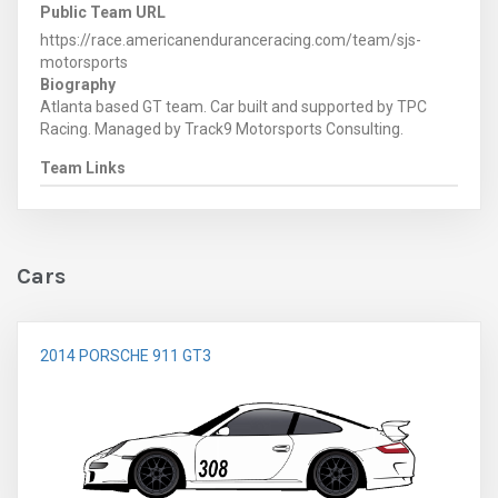
Public Team URL
https://race.americanenduranceracing.com/team/sjs-
motorsports
Biography
Atlanta based GT team. Car built and supported by TPC
Racing. Managed by Track9 Motorsports Consulting.
Team Links
Cars
2014 PORSCHE 911 GT3