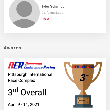
Tyler Schmidt
0 Lifetime Laps
Crew
Awards