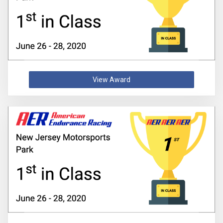
View Award