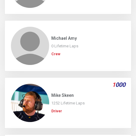
Michael Amy
0 Lifetime Laps
Crew
1
000
Mike Skeen
1252 Lifetime Laps
Driver