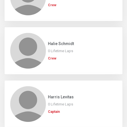
Crew
Halie Schmidt
0 Lifetime Laps
Crew
Harris Levitas
0 Lifetime Laps
Captain