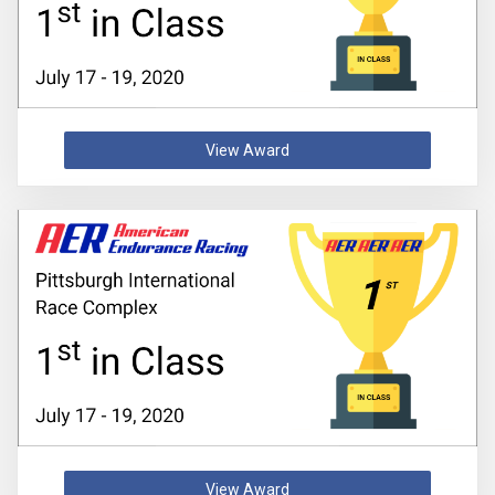
View Award
View Award