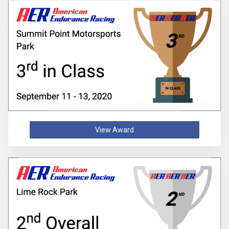
View Award