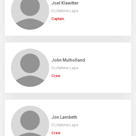
Joel Klawitter
0 Lifetime Laps
Captain
John Mulholland
0 Lifetime Laps
Crew
Jon Lambeth
0 Lifetime Laps
Crew