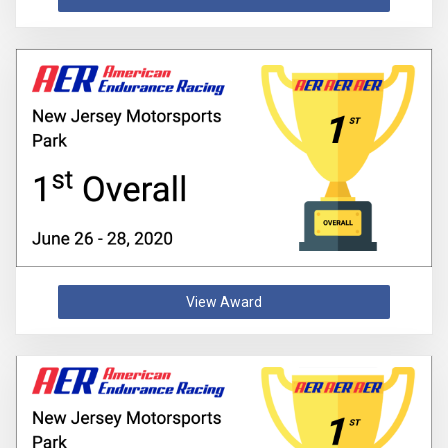
View Award