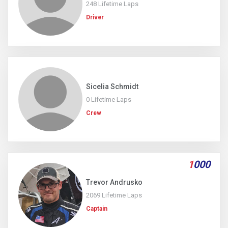
248 Lifetime Laps
Driver
Sicelia Schmidt
0 Lifetime Laps
Crew
1
000
Trevor Andrusko
2069 Lifetime Laps
Captain