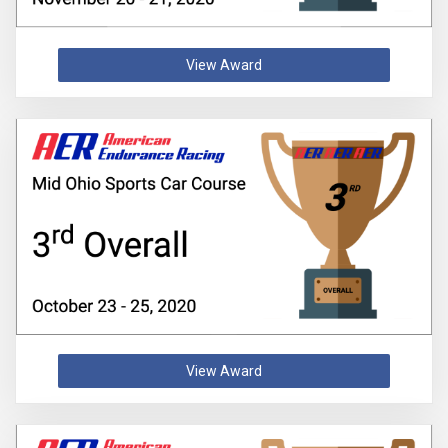
View Award
View Award