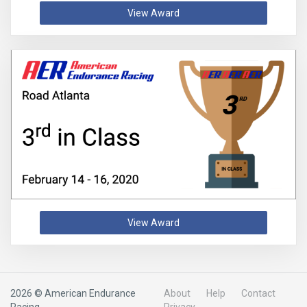
View Award
View Award
2026 © American Endurance
About
Help
Contact