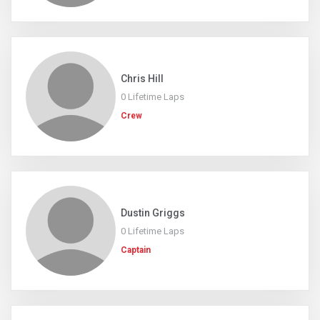
Chris Hill
0 Lifetime Laps
Crew
Dustin Griggs
0 Lifetime Laps
Captain