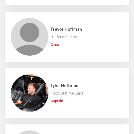
Trevor Hoffman
0 Lifetime Laps
Crew
Tyler Hoffman
1022 Lifetime Laps
Captain