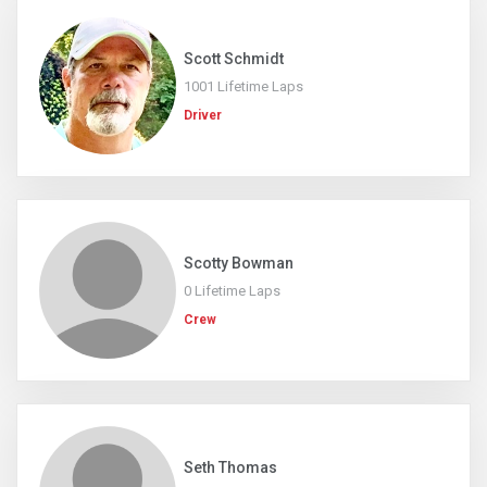
Scott Schmidt
1001 Lifetime Laps
Driver
Scotty Bowman
0 Lifetime Laps
Crew
Seth Thomas