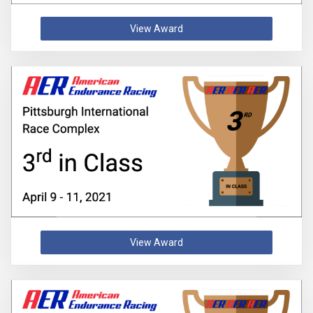
View Award
View Award