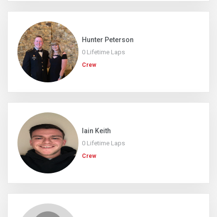
Hunter Peterson
0 Lifetime Laps
Crew
Iain Keith
0 Lifetime Laps
Crew