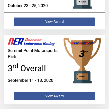
View Award
View Award