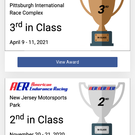
View Award