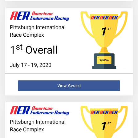
View Award