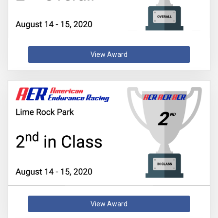
View Award
View Award