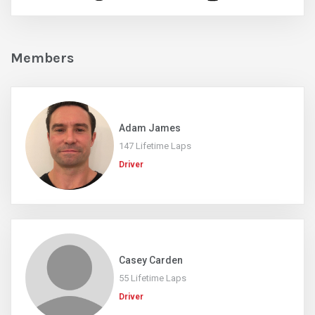
Members
Adam James
147 Lifetime Laps
Driver
Casey Carden
55 Lifetime Laps
Driver