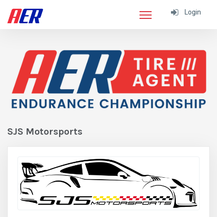
Login
SJS Motorsports