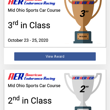
View Award