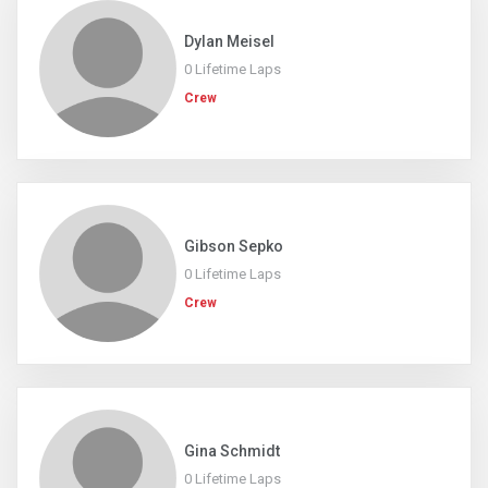
Dylan Meisel
0 Lifetime Laps
Crew
Gibson Sepko
0 Lifetime Laps
Crew
Gina Schmidt
0 Lifetime Laps