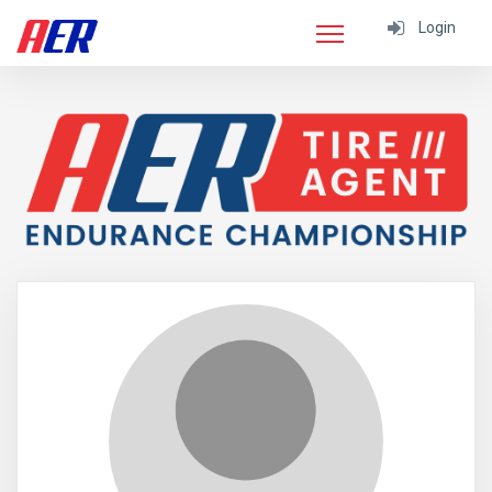
Login