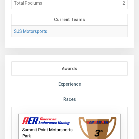
Total Podiums
2
Current Teams
SJS Motorsports
Awards
Experience
Races