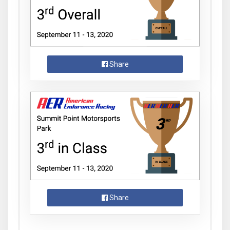
Share
Share