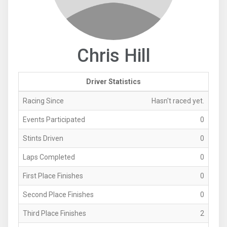
Chris Hill
Driver Statistics
Racing Since
Hasn't raced yet.
Events Participated
0
Stints Driven
0
Laps Completed
0
First Place Finishes
0
Second Place Finishes
0
Third Place Finishes
2