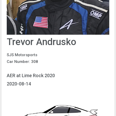
Trevor Andrusko
SJS Motorsports
Car Number: 308
AER at Lime Rock 2020
2020-08-14