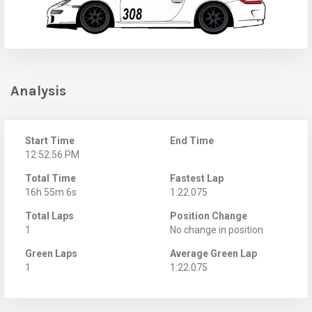
Analysis
Start Time
End Time
12:52:56 PM
Total Time
Fastest Lap
16h 55m 6s
1:22.075
Total Laps
Position Change
1
No change in position
Green Laps
Average Green Lap
1
1:22.075