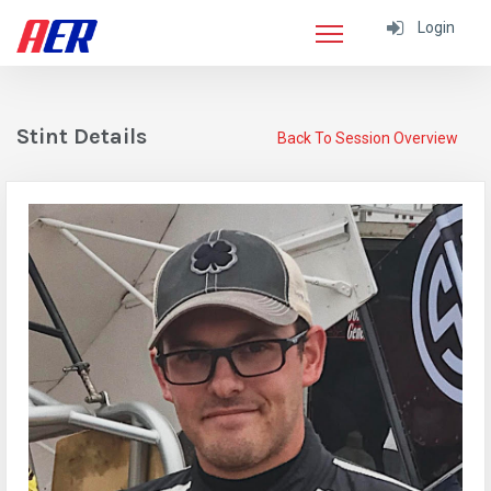
Login
Stint Details
Back To Session Overview