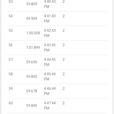
53
4:40:43
2
59.809
PM
54
4:41:43
2
59.909
PM
55
4:42:43
2
1:00.058
PM
56
4:43:45
2
1:01.899
PM
57
4:44:45
2
59.696
PM
58
4:45:44
2
59.843
PM
59
4:46:44
2
59.678
PM
60
4:47:44
2
59.845
PM