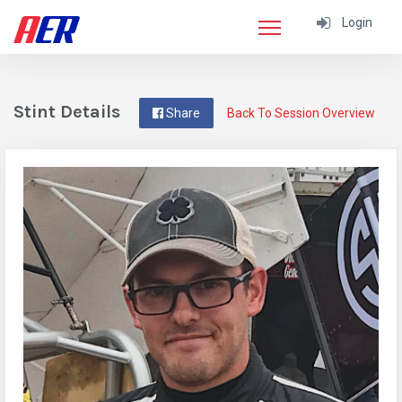
Login
Stint Details
Share
Back To Session Overview