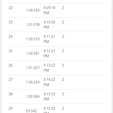
22
4:09:18
2
1:00.595
PM
23
4:10:20
2
1:01.978
PM
24
4:11:21
2
1:00.310
PM
25
4:12:21
2
1:00.381
PM
26
4:13:22
2
1:01.027
PM
27
4:14:22
2
1:00.259
PM
28
4:15:23
2
1:00.589
PM
29
4:16:22
2
59.542