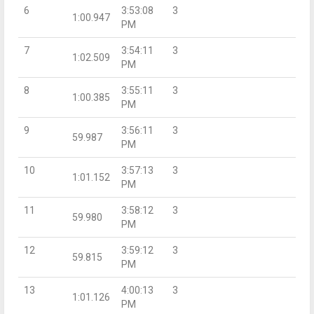
6
3:53:08
3
1:00.947
PM
7
3:54:11
3
1:02.509
PM
8
3:55:11
3
1:00.385
PM
9
3:56:11
3
59.987
PM
10
3:57:13
3
1:01.152
PM
11
3:58:12
3
59.980
PM
12
3:59:12
3
59.815
PM
13
4:00:13
3
1:01.126
PM