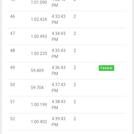
1:01.090
PM
46
4:33:43
2
1:02.424
PM
47
4:34:43
2
1:00.493
PM
48
4:35:43
2
1:00.233
PM
49
4:36:43
2
Fastest
59.409
PM
50
4:37:43
2
59.704
PM
51
4:38:43
2
1:00.199
PM
52
4:39:43
2
1:00.402
PM