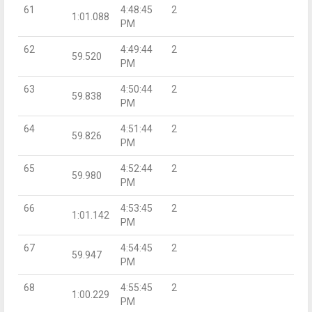
61
4:48:45
2
1:01.088
PM
62
4:49:44
2
59.520
PM
63
4:50:44
2
59.838
PM
64
4:51:44
2
59.826
PM
65
4:52:44
2
59.980
PM
66
4:53:45
2
1:01.142
PM
67
4:54:45
2
59.947
PM
68
4:55:45
2
1:00.229
PM