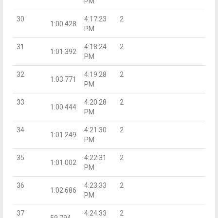
PM
30
4:17:23
2
1:00.428
PM
31
4:18:24
2
1:01.392
PM
32
4:19:28
2
1:03.771
PM
33
4:20:28
2
1:00.444
PM
34
4:21:30
2
1:01.249
PM
35
4:22:31
2
1:01.002
PM
36
4:23:33
2
1:02.686
PM
37
4:24:33
2
59.794