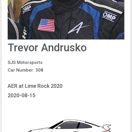
Trevor Andrusko
SJS Motorsports
Car Number: 308
AER at Lime Rock 2020
2020-08-15