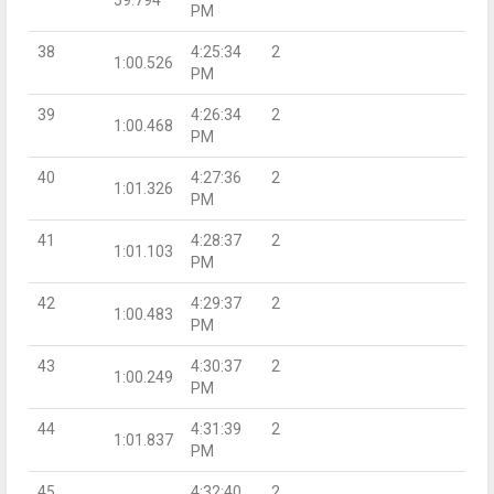
PM
38
4:25:34
2
1:00.526
PM
39
4:26:34
2
1:00.468
PM
40
4:27:36
2
1:01.326
PM
41
4:28:37
2
1:01.103
PM
42
4:29:37
2
1:00.483
PM
43
4:30:37
2
1:00.249
PM
44
4:31:39
2
1:01.837
PM
45
4:32:40
2