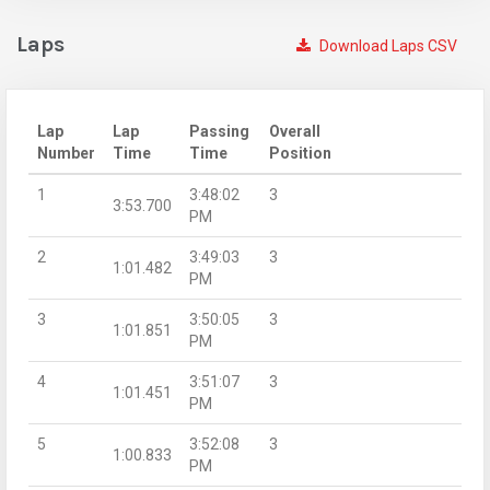
Laps
Download Laps CSV
Lap
Lap
Passing
Overall
Number
Time
Time
Position
1
3:48:02
3
3:53.700
PM
2
3:49:03
3
1:01.482
PM
3
3:50:05
3
1:01.851
PM
4
3:51:07
3
1:01.451
PM
5
3:52:08
3
1:00.833
PM