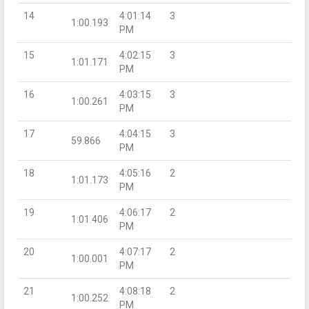
14
4:01:14
3
1:00.193
PM
15
4:02:15
3
1:01.171
PM
16
4:03:15
3
1:00.261
PM
17
4:04:15
3
59.866
PM
18
4:05:16
2
1:01.173
PM
19
4:06:17
2
1:01.406
PM
20
4:07:17
2
1:00.001
PM
21
4:08:18
2
1:00.252
PM