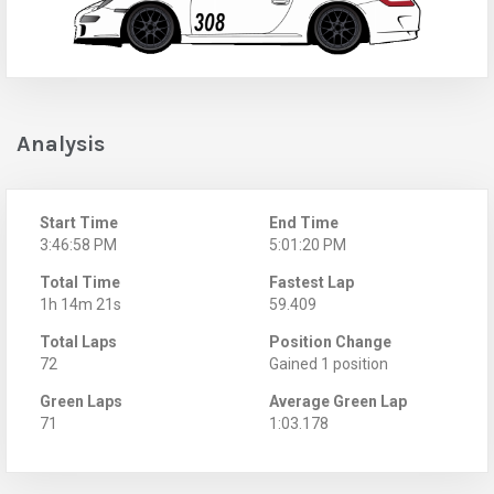
Analysis
Start Time
End Time
3:46:58 PM
5:01:20 PM
Total Time
Fastest Lap
1h 14m 21s
59.409
Total Laps
Position Change
72
Gained 1 position
Green Laps
Average Green Lap
71
1:03.178