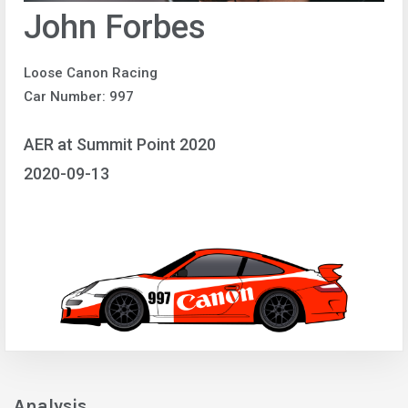
John Forbes
Loose Canon Racing
Car Number: 997
AER at Summit Point 2020
2020-09-13
Analysis