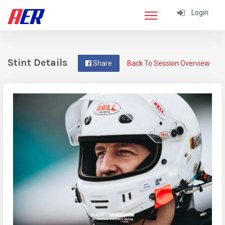
Login
Stint Details
Share
Back To Session Overview