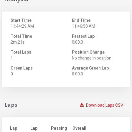
Start Time
End Time
11:44:29 AM
11:46:50 AM
Total Time
Fastest Lap
2m 21s
0:00.0
Total Laps
Position Change
1
No change in position
Green Laps
Average Green Lap
0
0:00.0
Laps
Download Laps CSV
Lap
Lap
Passing
Overall