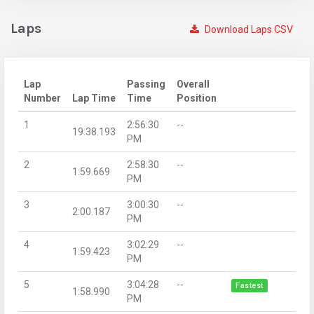
Laps
Download Laps CSV
Lap
Passing
Overall
Number
Lap Time
Time
Position
1
2:56:30
--
19:38.193
PM
2
2:58:30
--
1:59.669
PM
3
3:00:30
--
2:00.187
PM
4
3:02:29
--
1:59.423
PM
5
3:04:28
--
Fastest
1:58.990
PM