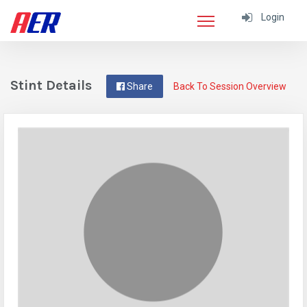
Login
Stint Details
Share
Back To Session Overview