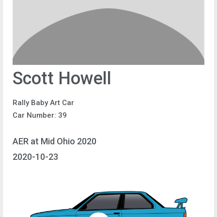
Scott Howell
Rally Baby Art Car
Car Number: 39
AER at Mid Ohio 2020
2020-10-23