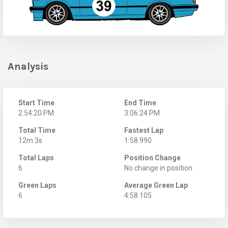
Analysis
Start Time
End Time
2:54:20 PM
3:06:24 PM
Total Time
Fastest Lap
12m 3s
1:58.990
Total Laps
Position Change
6
No change in position
Green Laps
Average Green Lap
6
4:58.105