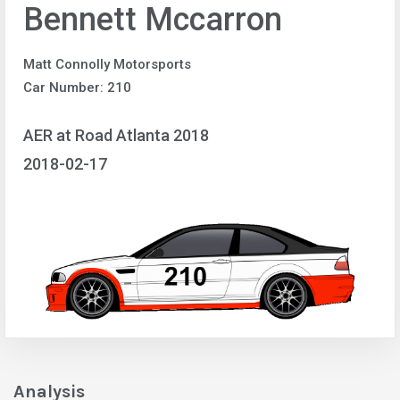
Bennett Mccarron
Matt Connolly Motorsports
Car Number: 210
AER at Road Atlanta 2018
2018-02-17
Analysis