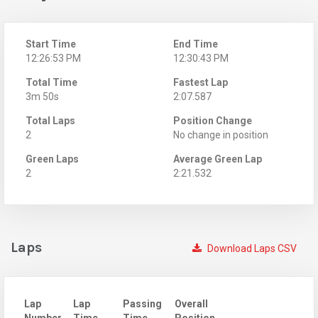
Start Time
End Time
12:26:53 PM
12:30:43 PM
Total Time
Fastest Lap
3m 50s
2:07.587
Total Laps
Position Change
2
No change in position
Green Laps
Average Green Lap
2
2:21.532
Laps
Download Laps CSV
Lap
Lap
Passing
Overall