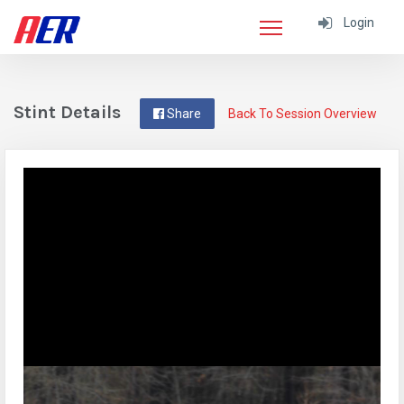
Login
Stint Details
Share
Back To Session Overview