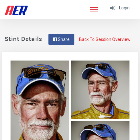
Login
Stint Details
Share
Back To Session Overview