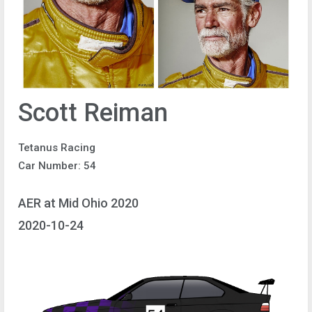
Scott Reiman
Tetanus Racing
Car Number: 54
AER at Mid Ohio 2020
2020-10-24