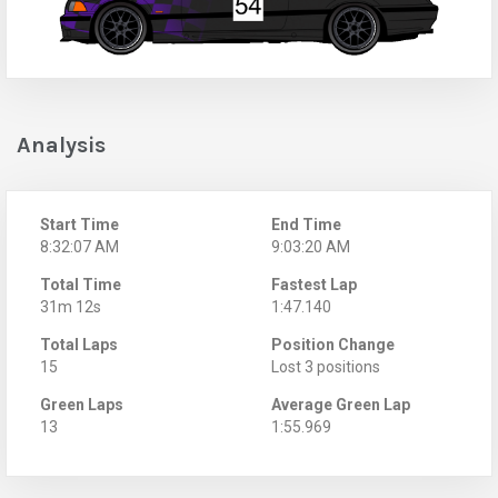
Analysis
Start Time
End Time
8:32:07 AM
9:03:20 AM
Total Time
Fastest Lap
31m 12s
1:47.140
Total Laps
Position Change
15
Lost 3 positions
Green Laps
Average Green Lap
13
1:55.969