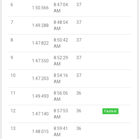
6
8:47:04
37
1:50.566
AM
7
8:48:54
37
1:49.288
AM
8
8:50:42
37
1:47.822
AM
9
8:52:29
37
1:47.550
AM
10
8:54:16
37
1:47.203
AM
11
8:56:06
36
1:49.493
AM
12
8:57:53
36
Fastest
1:47.140
AM
13
8:59:41
36
1:48.015
AM