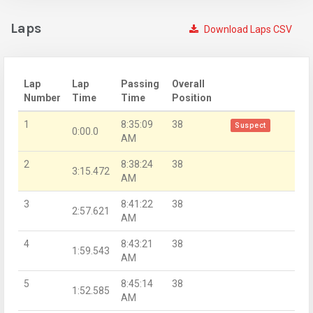
Laps
Download Laps CSV
Lap
Lap
Passing
Overall
Number
Time
Time
Position
1
8:35:09
38
Suspect
0:00.0
AM
2
8:38:24
38
3:15.472
AM
3
8:41:22
38
2:57.621
AM
4
8:43:21
38
1:59.543
AM
5
8:45:14
38
1:52.585
AM