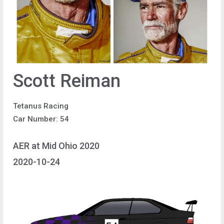
Scott Reiman
Tetanus Racing
Car Number: 54
AER at Mid Ohio 2020
2020-10-24