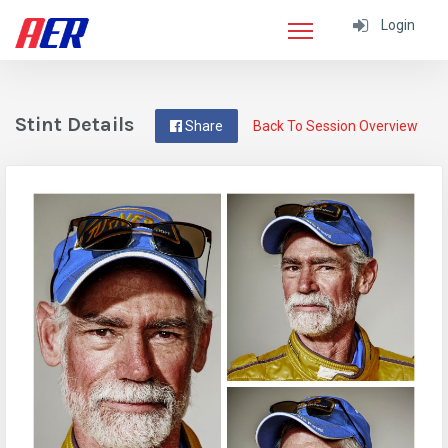
Login
Stint Details
Share
Back To Session Overview