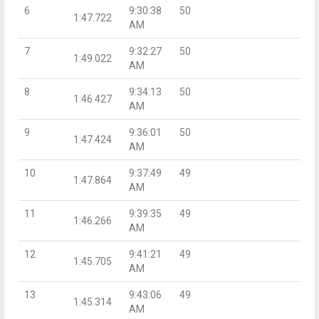
6
9:30:38
50
1:47.722
AM
7
9:32:27
50
1:49.022
AM
8
9:34:13
50
1:46.427
AM
9
9:36:01
50
1:47.424
AM
10
9:37:49
49
1:47.864
AM
11
9:39:35
49
1:46.266
AM
12
9:41:21
49
1:45.705
AM
13
9:43:06
49
1:45.314
AM