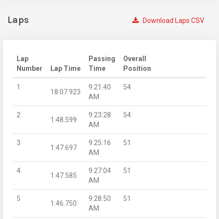
Laps
Download Laps CSV
Lap
Passing
Overall
Number
Lap Time
Time
Position
1
9:21:40
54
18:07.923
AM
2
9:23:28
54
1:48.599
AM
3
9:25:16
51
1:47.697
AM
4
9:27:04
51
1:47.585
AM
5
9:28:50
51
1:46.750
AM