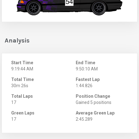
Analysis
Start Time
End Time
9:19:44 AM
9:50:10 AM
Total Time
Fastest Lap
30m 26s
1:44.826
Total Laps
Position Change
17
Gained 5 positions
Green Laps
Average Green Lap
17
2:45.289