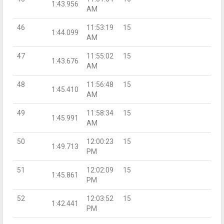
1:43.956
AM
46
11:53:19
15
1:44.099
AM
47
11:55:02
15
1:43.676
AM
48
11:56:48
15
1:45.410
AM
49
11:58:34
15
1:45.991
AM
50
12:00:23
15
1:49.713
PM
51
12:02:09
15
1:45.861
PM
52
12:03:52
15
1:42.441
PM