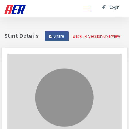
Login
Stint Details
Share
Back To Session Overview