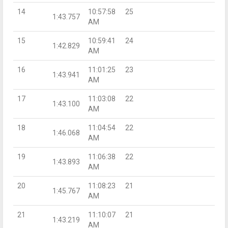
14
10:57:58
25
1:43.757
AM
15
10:59:41
24
1:42.829
AM
16
11:01:25
23
1:43.941
AM
17
11:03:08
22
1:43.100
AM
18
11:04:54
22
1:46.068
AM
19
11:06:38
22
1:43.893
AM
20
11:08:23
21
1:45.767
AM
21
11:10:07
21
1:43.219
AM