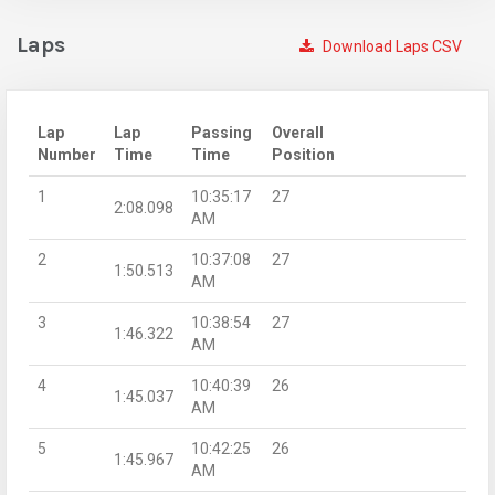
Laps
Download Laps CSV
Lap
Lap
Passing
Overall
Number
Time
Time
Position
1
10:35:17
27
2:08.098
AM
2
10:37:08
27
1:50.513
AM
3
10:38:54
27
1:46.322
AM
4
10:40:39
26
1:45.037
AM
5
10:42:25
26
1:45.967
AM