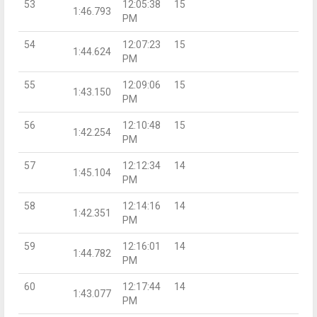
53
12:05:38
15
1:46.793
PM
54
12:07:23
15
1:44.624
PM
55
12:09:06
15
1:43.150
PM
56
12:10:48
15
1:42.254
PM
57
12:12:34
14
1:45.104
PM
58
12:14:16
14
1:42.351
PM
59
12:16:01
14
1:44.782
PM
60
12:17:44
14
1:43.077
PM