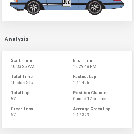
Analysis
Start Time
End Time
10:33:26 AM
12:29:48 PM
Total Time
Fastest Lap
1h 56m 21s
1:41.496
Total Laps
Position Change
67
Gained 12 positions
Green Laps
Average Green Lap
67
1:47.329