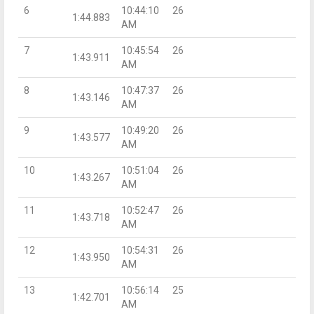
6
10:44:10
26
1:44.883
AM
7
10:45:54
26
1:43.911
AM
8
10:47:37
26
1:43.146
AM
9
10:49:20
26
1:43.577
AM
10
10:51:04
26
1:43.267
AM
11
10:52:47
26
1:43.718
AM
12
10:54:31
26
1:43.950
AM
13
10:56:14
25
1:42.701
AM