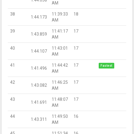
AM
38
11:39:33
18
1:44.173
AM
39
11:41:17
17
1:43.859
AM
40
11:43:01
17
1:44.107
AM
41
11:44:42
17
Fastest
1:41.496
AM
42
11:46:25
17
1:43.082
AM
43
11:48:07
17
1:41.691
AM
44
11:49:50
16
1:43.311
AM
45
11:51:34
16