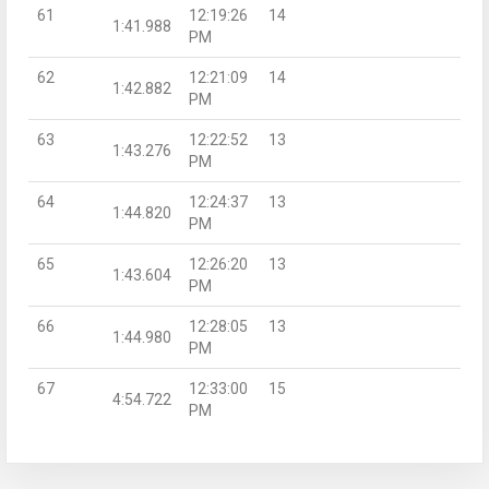
61
12:19:26
14
1:41.988
PM
62
12:21:09
14
1:42.882
PM
63
12:22:52
13
1:43.276
PM
64
12:24:37
13
1:44.820
PM
65
12:26:20
13
1:43.604
PM
66
12:28:05
13
1:44.980
PM
67
12:33:00
15
4:54.722
PM