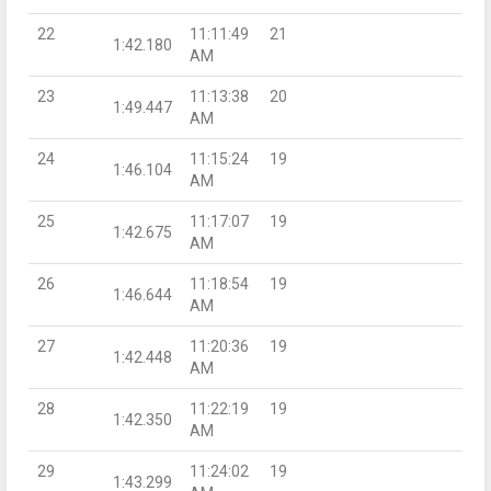
22
11:11:49
21
1:42.180
AM
23
11:13:38
20
1:49.447
AM
24
11:15:24
19
1:46.104
AM
25
11:17:07
19
1:42.675
AM
26
11:18:54
19
1:46.644
AM
27
11:20:36
19
1:42.448
AM
28
11:22:19
19
1:42.350
AM
29
11:24:02
19
1:43.299