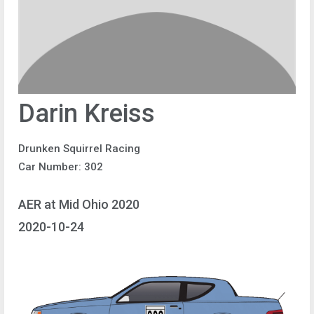
Darin Kreiss
Drunken Squirrel Racing
Car Number: 302
AER at Mid Ohio 2020
2020-10-24