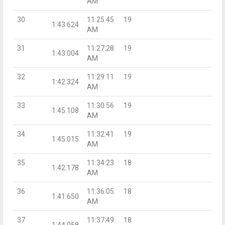
AM
30
11:25:45
19
1:43.624
AM
31
11:27:28
19
1:43.004
AM
32
11:29:11
19
1:42.324
AM
33
11:30:56
19
1:45.108
AM
34
11:32:41
19
1:45.015
AM
35
11:34:23
18
1:42.178
AM
36
11:36:05
18
1:41.650
AM
37
11:37:49
18
1:44.058