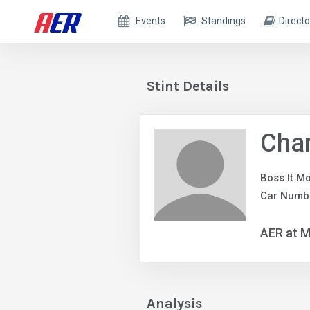
Events
Standings
Directo
Stint Details
Char
Boss It M
Car Numb
AER at M
Analysis