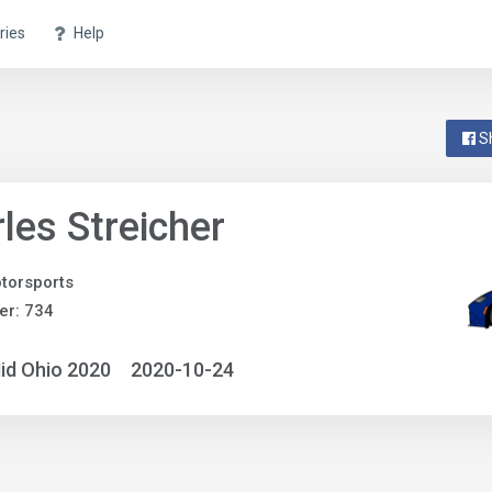
ries
Help
S
les Streicher
otorsports
er: 734
id Ohio 2020
2020-10-24