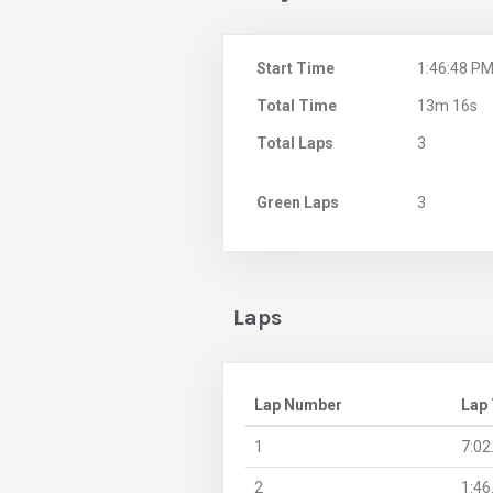
Start Time
1:46:48 P
Total Time
13m 16s
Total Laps
3
Green Laps
3
Laps
Lap Number
Lap
1
7:02
2
1:46