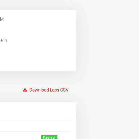
PM
e in
Download Laps CSV
Fastest