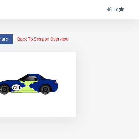
Login
hare
Back To Session Overview