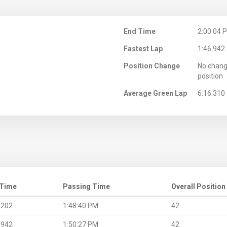
M
End Time
2:00:04 
Fastest Lap
1:46.942
Position Change
No chang
position
Average Green Lap
6:16.310
 Time
Passing Time
Overall Position
.202
1:48:40 PM
42
.942
1:50:27 PM
42