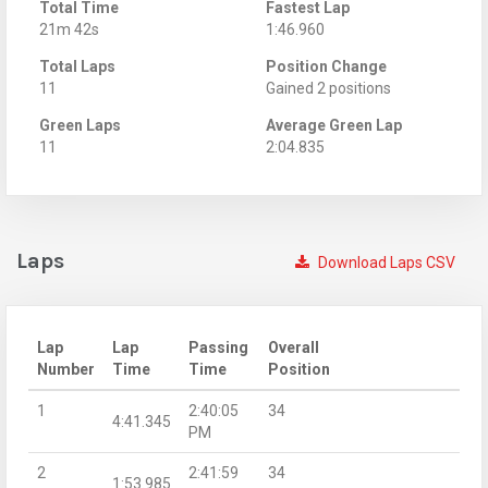
Total Time
Fastest Lap
21m 42s
1:46.960
Total Laps
Position Change
11
Gained 2 positions
Green Laps
Average Green Lap
11
2:04.835
Laps
Download Laps CSV
Lap
Lap
Passing
Overall
Number
Time
Time
Position
1
2:40:05
34
4:41.345
PM
2
2:41:59
34
1:53.985