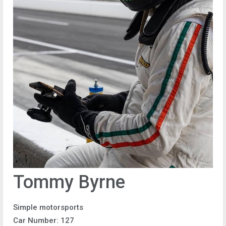
Tommy Byrne
Simple motorsports
Car Number: 127