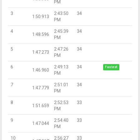
PM
3
2:43:50
34
1:50.913
PM
4
2:45:39
34
1:48.596
PM
5
2:47:26
34
1:47.273
PM
6
2:49:13
34
Fastest
1:46.960
PM
7
2:51:01
34
1:47.779
PM
8
2:52:53
33
1:51.659
PM
9
2:54:40
33
1:47.044
PM
10
2:56:27
33