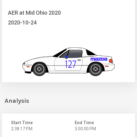
AER at Mid Ohio 2020
2020-10-24
Analysis
Start Time
End Time
2:38:17 PM
3:00:00 PM