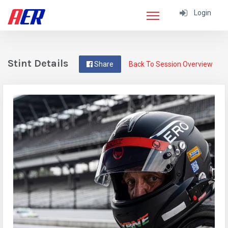
Login
Stint Details
Share
Back To Session Overview