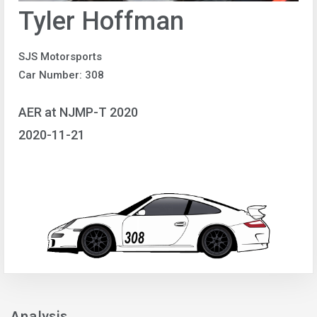
Tyler Hoffman
SJS Motorsports
Car Number: 308
AER at NJMP-T 2020
2020-11-21
Analysis