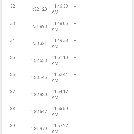
32
11:46:33
--
1:32.120
AM
33
11:48:05
--
1:31.893
AM
34
11:49:38
--
1:33.321
AM
35
11:51:10
--
1:32.553
AM
36
11:52:44
--
1:33.746
AM
37
11:54:17
--
1:32.920
AM
38
11:55:50
--
1:32.547
AM
39
11:57:22
--
1:31.979
AM