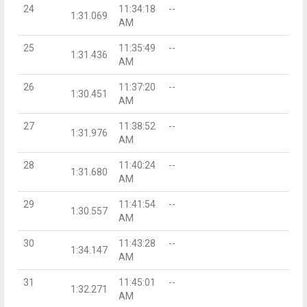
24
11:34:18
--
1:31.069
AM
25
11:35:49
--
1:31.436
AM
26
11:37:20
--
1:30.451
AM
27
11:38:52
--
1:31.976
AM
28
11:40:24
--
1:31.680
AM
29
11:41:54
--
1:30.557
AM
30
11:43:28
--
1:34.147
AM
31
11:45:01
--
1:32.271
AM