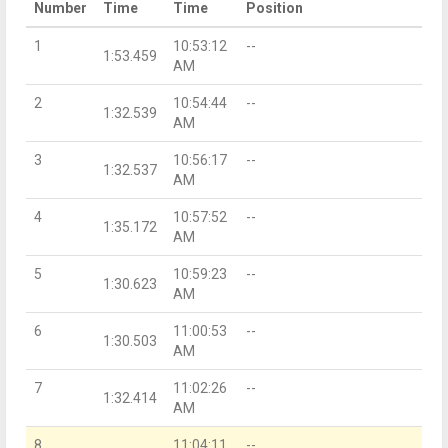
Number
Time
Time
Position
1
10:53:12
--
1:53.459
AM
2
10:54:44
--
1:32.539
AM
3
10:56:17
--
1:32.537
AM
4
10:57:52
--
1:35.172
AM
5
10:59:23
--
1:30.623
AM
6
11:00:53
--
1:30.503
AM
7
11:02:26
--
1:32.414
AM
8
11:04:11
--