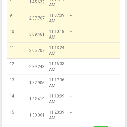
1:45.632
AM
9
11:07:09
--
2:57.767
AM
10
11:10:18
--
3:09.461
AM
11
11:13:24
--
3:05.707
AM
12
11:16:03
--
2:39.243
AM
13
11:17:36
--
1:32.906
AM
14
11:19:09
--
1:32.419
AM
15
11:20:39
--
1:30.361
AM