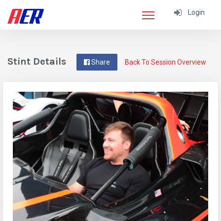
Login
Stint Details
Share
Back To Session Overview