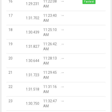
16
11:22:08
--
Fastest
1:29.231
AM
17
11:23:40
--
1:31.702
AM
18
11:25:10
--
1:30.439
AM
19
11:26:42
--
1:31.827
AM
20
11:28:13
--
1:30.644
AM
21
11:29:45
--
1:31.723
AM
22
11:31:16
--
1:31.518
AM
23
11:32:47
--
1:30.750
AM