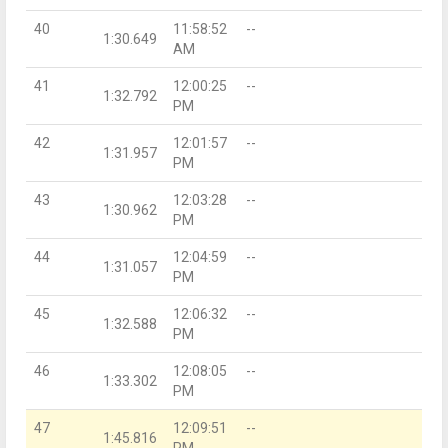
40
11:58:52
--
1:30.649
AM
41
12:00:25
--
1:32.792
PM
42
12:01:57
--
1:31.957
PM
43
12:03:28
--
1:30.962
PM
44
12:04:59
--
1:31.057
PM
45
12:06:32
--
1:32.588
PM
46
12:08:05
--
1:33.302
PM
47
12:09:51
--
1:45.816
PM