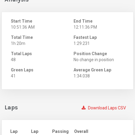
Start Time
End Time
10:51:36 AM
12:11:36 PM
Total Time
Fastest Lap
1h 20m
1:29.231
Total Laps
Position Change
48
No change in position
Green Laps
Average Green Lap
41
1:34.038
Laps
Download Laps CSV
Lap
Lap
Passing
Overall