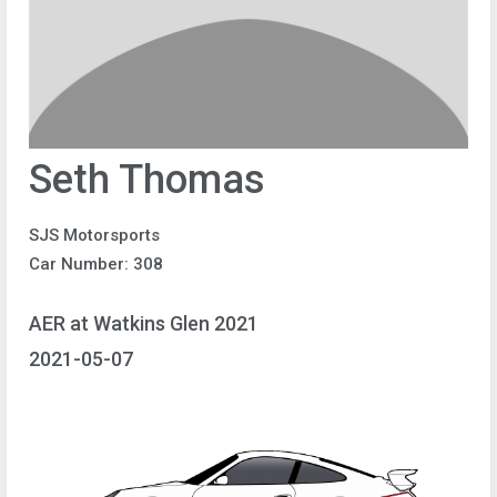
Seth Thomas
SJS Motorsports
Car Number: 308
AER at Watkins Glen 2021
2021-05-07