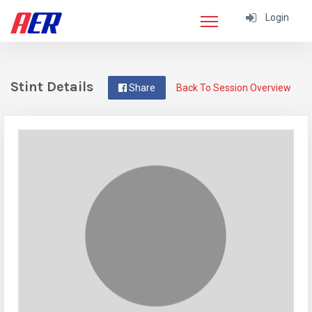
Login
Stint Details
Share
Back To Session Overview