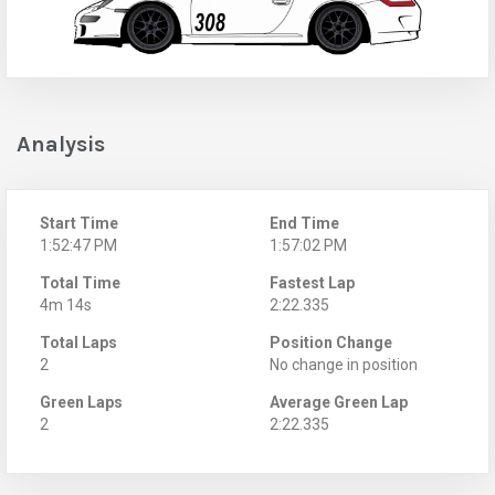
Analysis
Start Time
End Time
1:52:47 PM
1:57:02 PM
Total Time
Fastest Lap
4m 14s
2:22.335
Total Laps
Position Change
2
No change in position
Green Laps
Average Green Lap
2
2:22.335