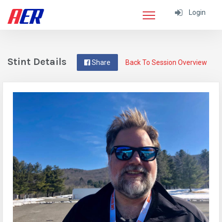
Login
Stint Details
Share
Back To Session Overview