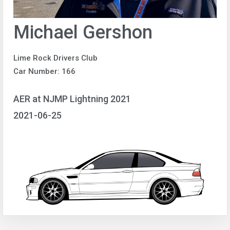
Michael Gershon
Lime Rock Drivers Club
Car Number: 166
AER at NJMP Lightning 2021
2021-06-25