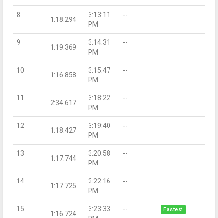
8
3:13:11
--
1:18.294
PM
9
3:14:31
--
1:19.369
PM
10
3:15:47
--
1:16.858
PM
11
3:18:22
--
2:34.617
PM
12
3:19:40
--
1:18.427
PM
13
3:20:58
--
1:17.744
PM
14
3:22:16
--
1:17.725
PM
15
3:23:33
--
Fastest
1:16.724