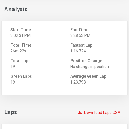
Analysis
Start Time
End Time
3:02:31 PM
3:28:53 PM
Total Time
Fastest Lap
26m 22s
1:16.724
Total Laps
Position Change
19
No change in position
Green Laps
Average Green Lap
19
1:23.793
Laps
Download Laps CSV