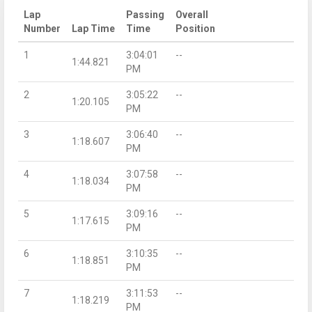
Lap
Passing
Overall
Number
Lap Time
Time
Position
1
3:04:01
--
1:44.821
PM
2
3:05:22
--
1:20.105
PM
3
3:06:40
--
1:18.607
PM
4
3:07:58
--
1:18.034
PM
5
3:09:16
--
1:17.615
PM
6
3:10:35
--
1:18.851
PM
7
3:11:53
--
1:18.219
PM