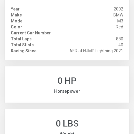
Year
2002
Make
BMW
Model
M3
Color
Red
Current Car Number
Total Laps
880
Total Stints
40
Racing Since
AER at NJMP Lightning 2021
0 HP
Horsepower
0 LBS