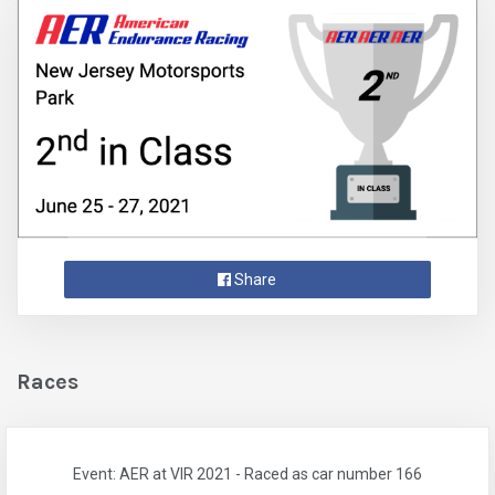
Share
Races
Event: AER at VIR 2021 - Raced as car number 166