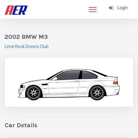
Login
2002 BMW M3
Lime Rock Drivers Club
Car Details