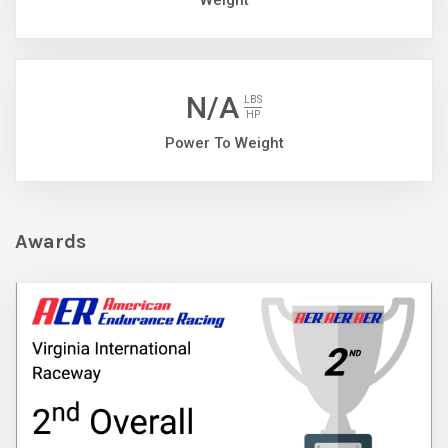
Weight
N/A
LBS
HP
Power To Weight
Awards