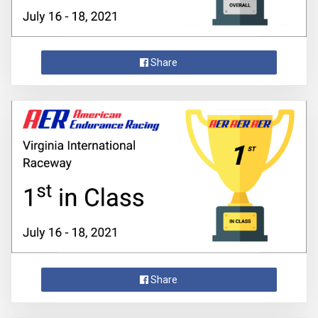
Share
Share