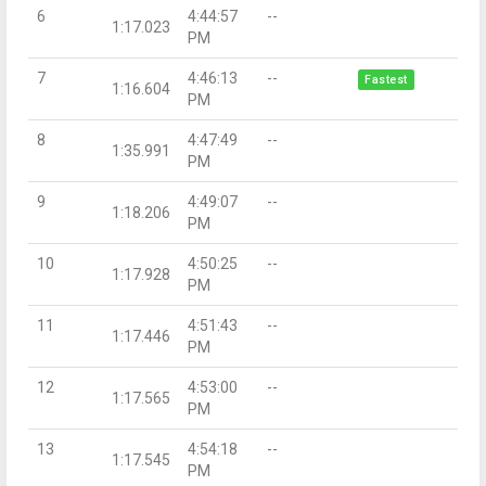
6
4:44:57
--
1:17.023
PM
7
4:46:13
--
Fastest
1:16.604
PM
8
4:47:49
--
1:35.991
PM
9
4:49:07
--
1:18.206
PM
10
4:50:25
--
1:17.928
PM
11
4:51:43
--
1:17.446
PM
12
4:53:00
--
1:17.565
PM
13
4:54:18
--
1:17.545
PM