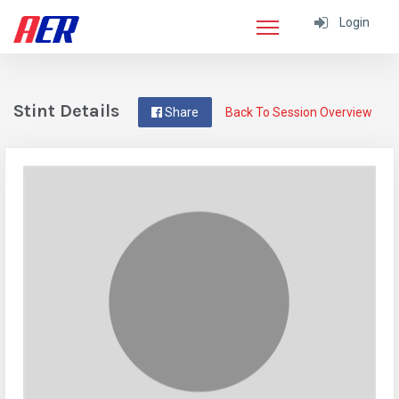
Login
Stint Details
Share
Back To Session Overview