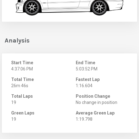
Analysis
Start Time
End Time
4:37:06 PM
5:03:52 PM
Total Time
Fastest Lap
26m 46s
1:16.604
Total Laps
Position Change
19
No change in position
Green Laps
Average Green Lap
19
1:19.798