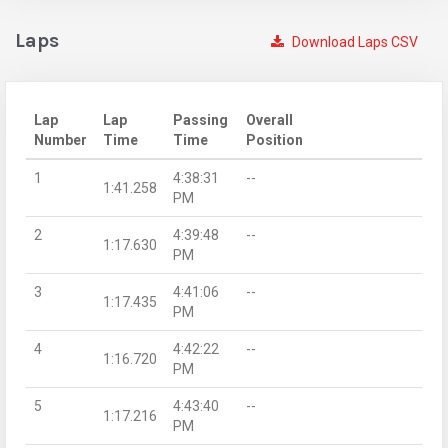
Laps
Download Laps CSV
Lap
Lap
Passing
Overall
Number
Time
Time
Position
1
4:38:31
--
1:41.258
PM
2
4:39:48
--
1:17.630
PM
3
4:41:06
--
1:17.435
PM
4
4:42:22
--
1:16.720
PM
5
4:43:40
--
1:17.216
PM