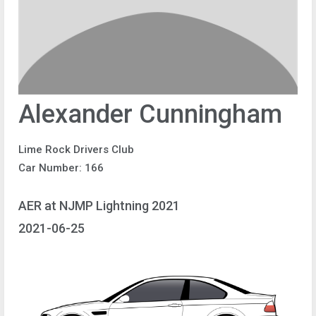
Alexander Cunningham
Lime Rock Drivers Club
Car Number: 166
AER at NJMP Lightning 2021
2021-06-25