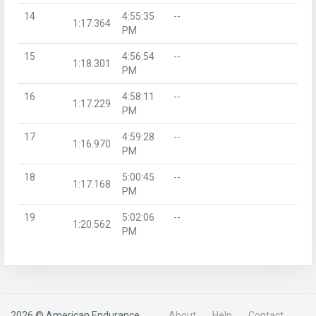
14
4:55:35
--
1:17.364
PM
15
4:56:54
--
1:18.301
PM
16
4:58:11
--
1:17.229
PM
17
4:59:28
--
1:16.970
PM
18
5:00:45
--
1:17.168
PM
19
5:02:06
--
1:20.562
PM
2026 © American Endurance
About
Help
Contact