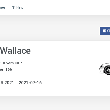
ries
Help
S
Wallace
 Drivers Club
er: 166
IR 2021
2021-07-16