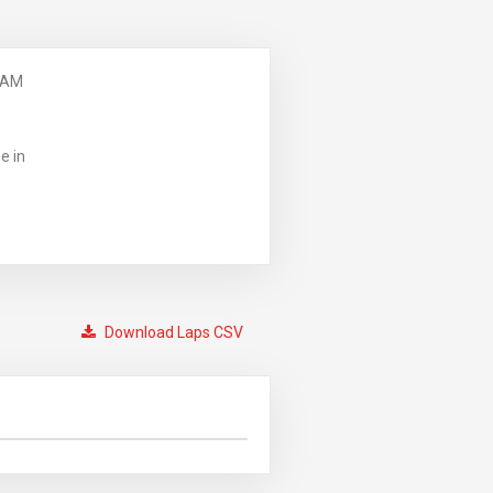
 AM
e in
Download Laps CSV