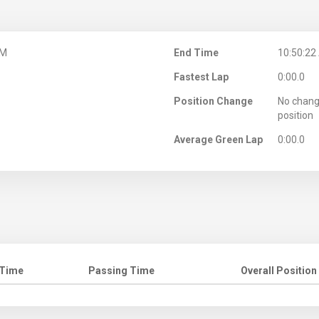
AM
End Time
10:50:22
Fastest Lap
0:00.0
Position Change
No chang
position
Average Green Lap
0:00.0
 Time
Passing Time
Overall Position