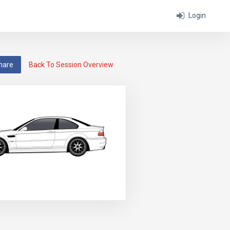
Login
hare
Back To Session Overview