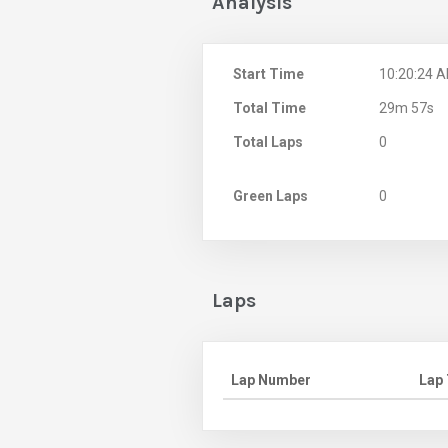
Analysis
Start Time
10:20:24 
Total Time
29m 57s
Total Laps
0
Green Laps
0
Laps
Lap Number
Lap