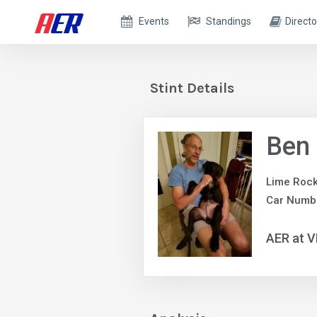
Events
Standings
Directo
Stint Details
Ben 
Lime Rock
Car Numb
AER at V