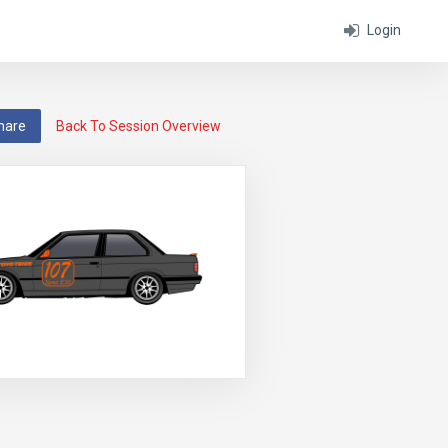
Login
hare
Back To Session Overview