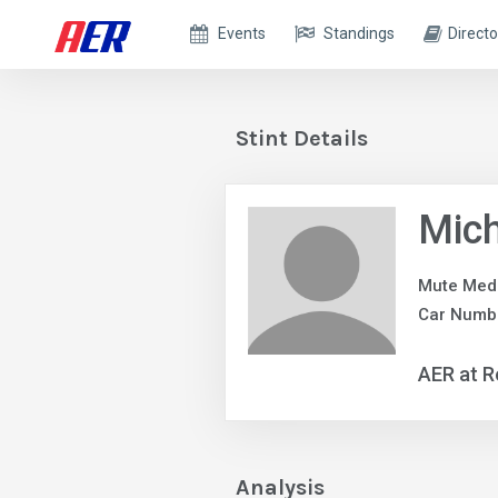
Events
Standings
Directo
Stint Details
Mic
Mute Med
Car Numb
AER at R
Analysis