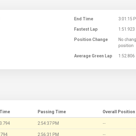
M
End Time
3:01:15 
Fastest Lap
1:51.923
Position Change
No chang
position
Average Green Lap
1:52.806
 Time
Passing Time
Overall Position
3.794
2:54:37 PM
--
.794
2:56:31 PM
--