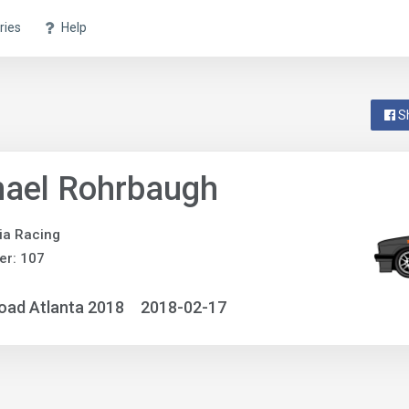
ries
Help
S
hael Rohrbaugh
ia Racing
er: 107
oad Atlanta 2018
2018-02-17