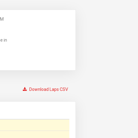
PM
e in
Download Laps CSV