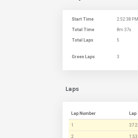
Start Time
2:52:38 P
Total Time
8m 37s
Total Laps
5
Green Laps
3
Laps
Lap Number
Lap
1
37:2
2
1:53