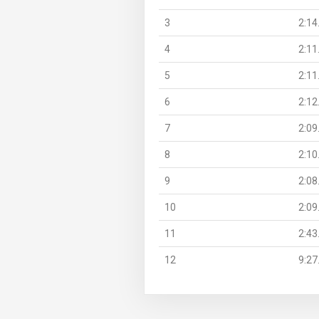
3
2:14
4
2:11
5
2:11
6
2:12
7
2:09
8
2:10
9
2:08
10
2:09
11
2:43
12
9:27