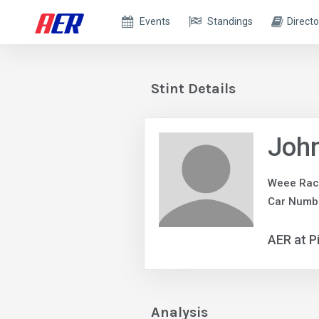
Events
Standings
Directo
Stint Details
John
Weee Rac
Car Numb
AER at P
Analysis