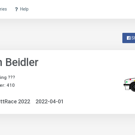
ries
Help
S
 Beidler
ing ???
er: 410
ittRace 2022
2022-04-01