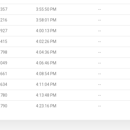
.357
3:55:50 PM
--
.216
3:58:01 PM
--
.927
4:00:13 PM
--
.415
4:02:26 PM
--
.798
4:04:36 PM
--
.049
4:06:46 PM
--
.661
4:08:54 PM
--
.634
4:11:04 PM
--
.780
4:13:48 PM
--
.790
4:23:16 PM
--