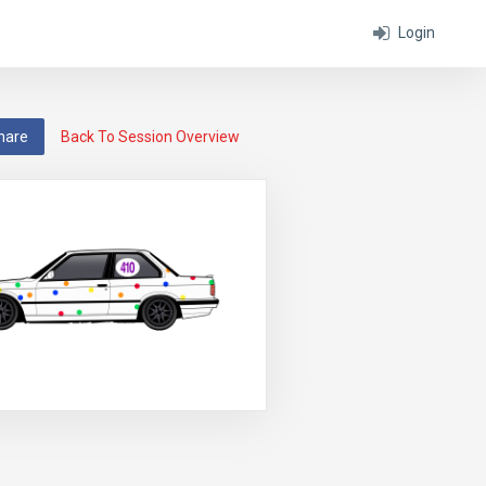
Login
hare
Back To Session Overview