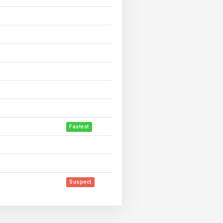
Fastest
Suspect