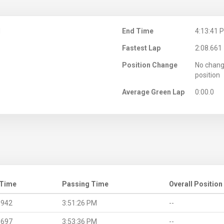
M
End Time
4:13:41 
Fastest Lap
2:08.661
Position Change
No chang
position
Average Green Lap
0:00.0
 Time
Passing Time
Overall Position
.942
3:51:26 PM
--
.697
3:53:36 PM
--