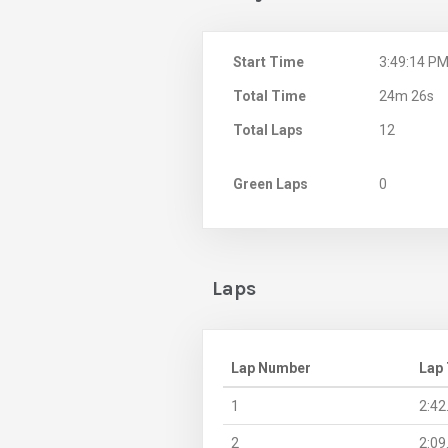
Start Time
3:49:14 P
Total Time
24m 26s
Total Laps
12
Green Laps
0
Laps
Lap Number
Lap
1
2:42
2
2:09