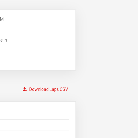
PM
e in
Download Laps CSV