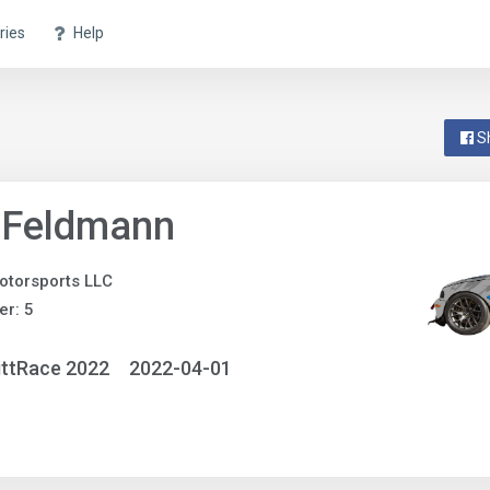
ries
Help
S
 Feldmann
otorsports LLC
r: 5
ittRace 2022
2022-04-01