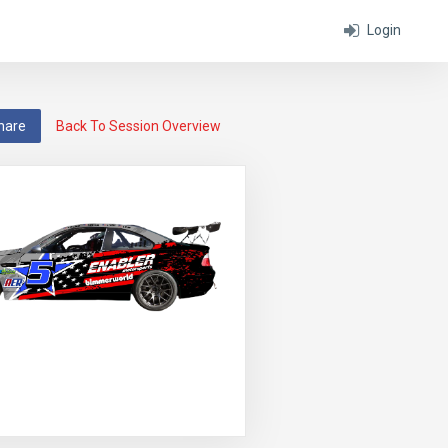
Login
hare
Back To Session Overview