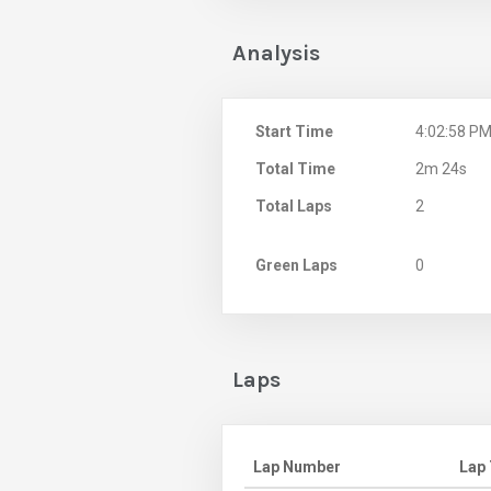
Analysis
Start Time
4:02:58 P
Total Time
2m 24s
Total Laps
2
Green Laps
0
Laps
Lap Number
Lap