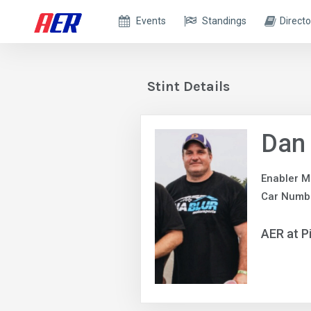
Events
Standings
Directo
Stint Details
Dan
Enabler M
Car Numbe
AER at P