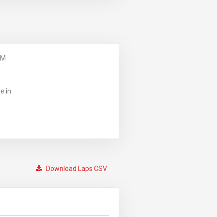
PM
e in
Download Laps CSV