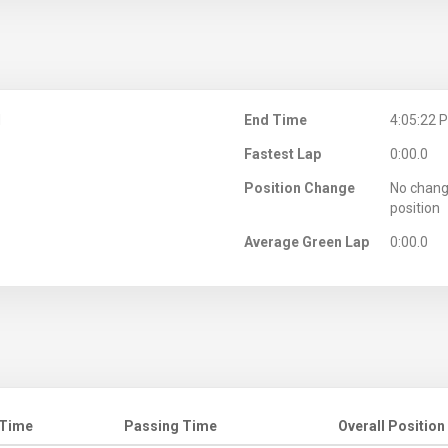
M
End Time
4:05:22 
Fastest Lap
0:00.0
Position Change
No chang
position
Average Green Lap
0:00.0
 Time
Passing Time
Overall Position