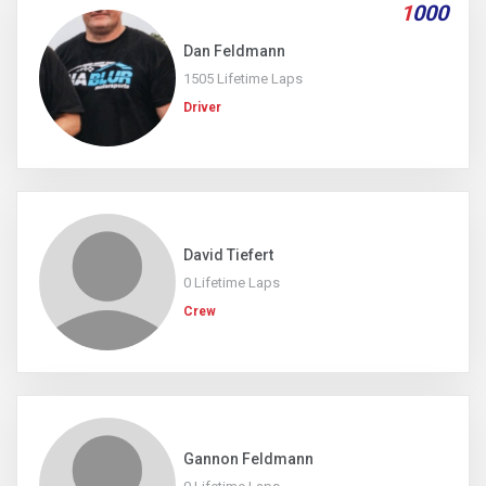
1
000
Dan Feldmann
1505 Lifetime Laps
Driver
David Tiefert
0 Lifetime Laps
Crew
Gannon Feldmann