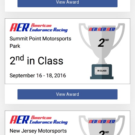
View Award
View Award