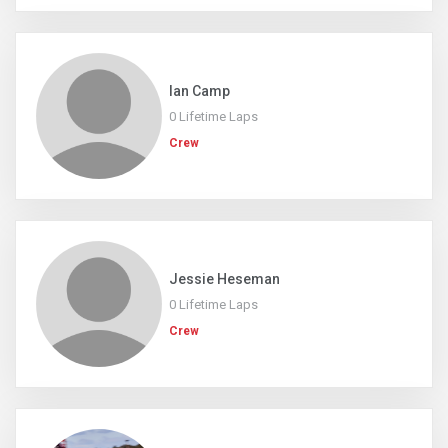
Ian Camp
0 Lifetime Laps
Crew
Jessie Heseman
0 Lifetime Laps
Crew