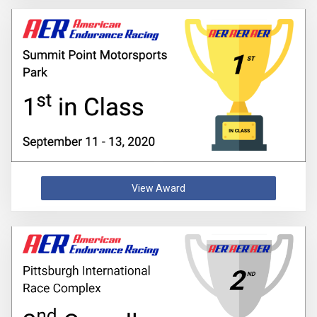
View Award