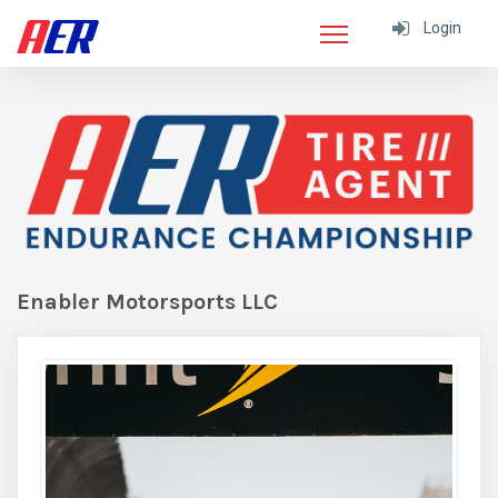
Login
Enabler Motorsports LLC