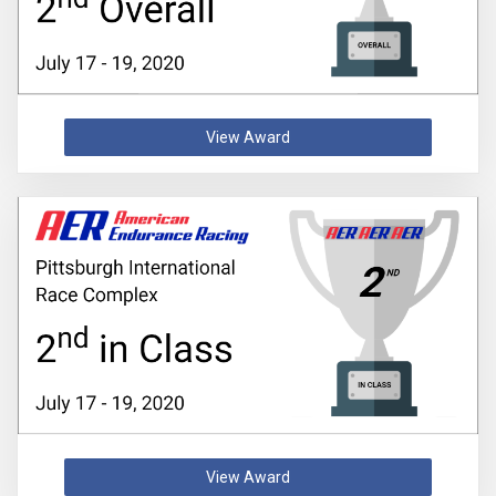
View Award
View Award