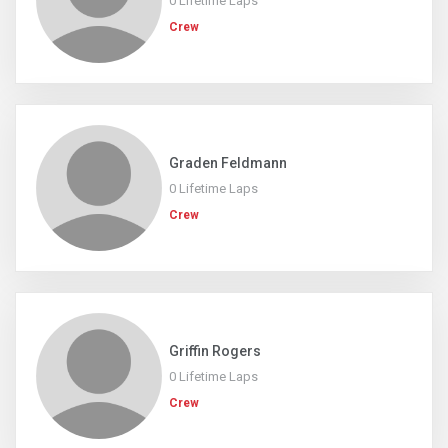
0 Lifetime Laps
Crew
Graden Feldmann
0 Lifetime Laps
Crew
Griffin Rogers
0 Lifetime Laps
Crew