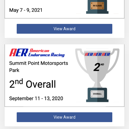
View Award
View Award