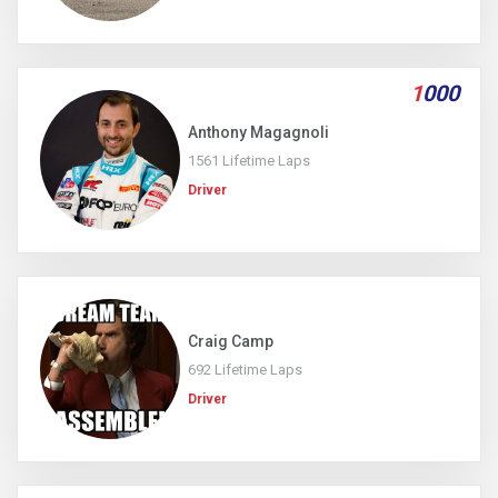
1
000
Anthony Magagnoli
1561 Lifetime Laps
Driver
Craig Camp
692 Lifetime Laps
Driver