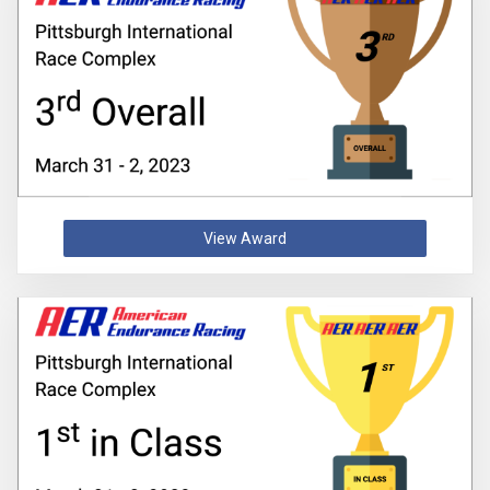
View Award