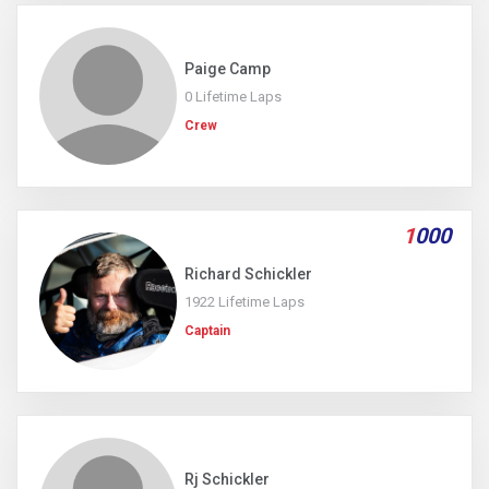
Paige Camp
0 Lifetime Laps
Crew
1
000
Richard Schickler
1922 Lifetime Laps
Captain
Rj Schickler