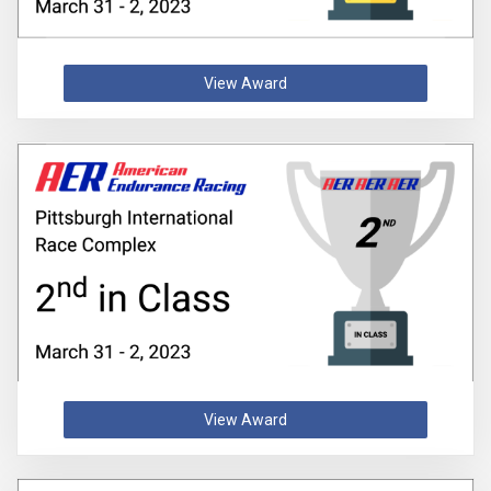
View Award
View Award