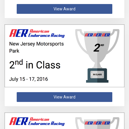
View Award
View Award