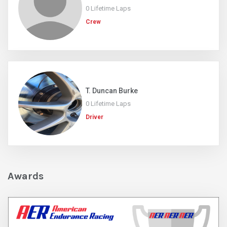
0 Lifetime Laps
Crew
T. Duncan Burke
0 Lifetime Laps
Driver
Awards