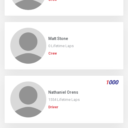
Matt Stone
0 Lifetime Laps
Crew
1
000
Nathaniel Orens
1554 Lifetime Laps
Driver