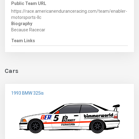
Public Team URL
https://race.americanenduranceracing.com/team/enabler-
motorsports-llc
Biography
Because Racecar
Team Links
Cars
1993 BMW 325is