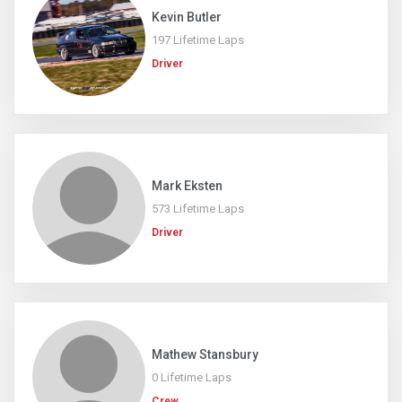
Kevin Butler
197 Lifetime Laps
Driver
Mark Eksten
573 Lifetime Laps
Driver
Mathew Stansbury
0 Lifetime Laps
Crew