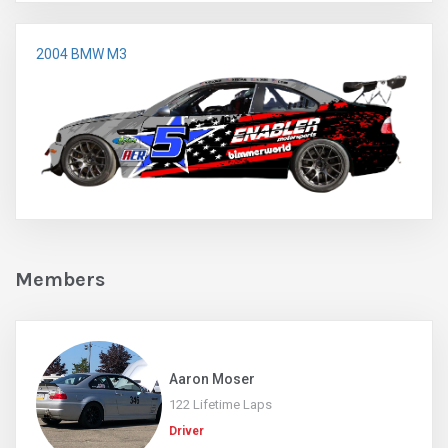
2004 BMW M3
Members
Aaron Moser
122 Lifetime Laps
Driver