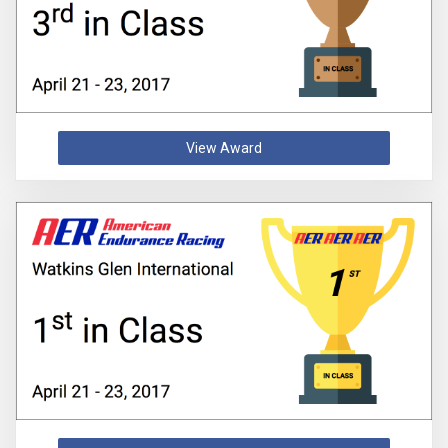
View Award