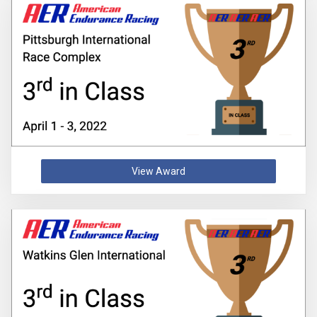
View Award