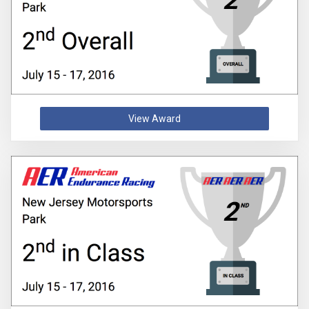
View Award