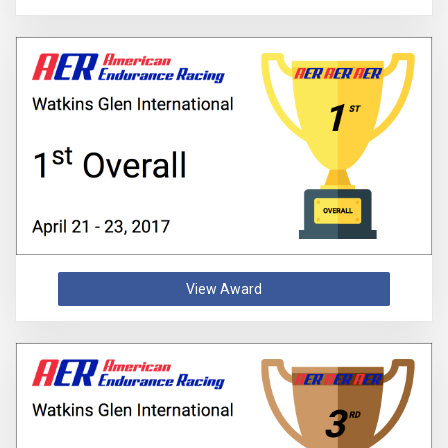
View Award