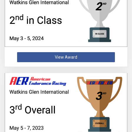
View Award