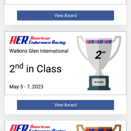
View Award
View Award