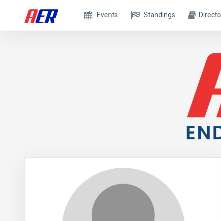
Events
Standings
Directo