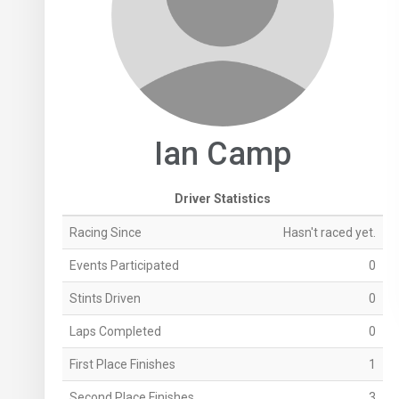
Ian Camp
Driver Statistics
Racing Since
Hasn't raced yet.
Events Participated
0
Stints Driven
0
Laps Completed
0
First Place Finishes
1
Second Place Finishes
3