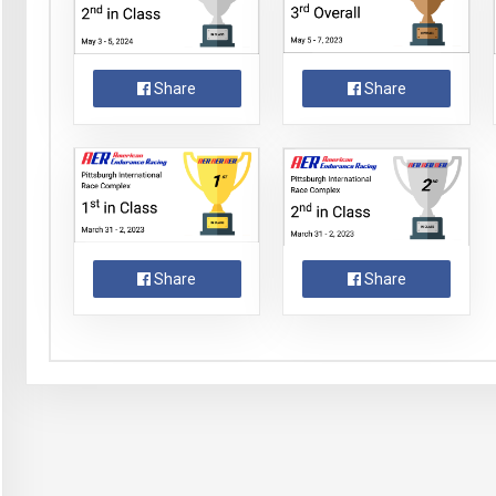
Share
Share
Share
Share