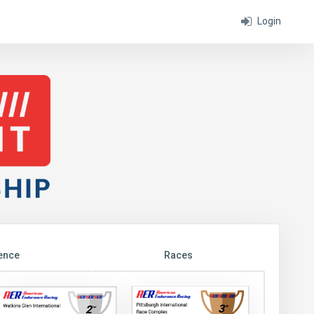
Login
ence
Races