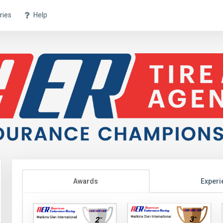
ries
Help
Awards
Experi