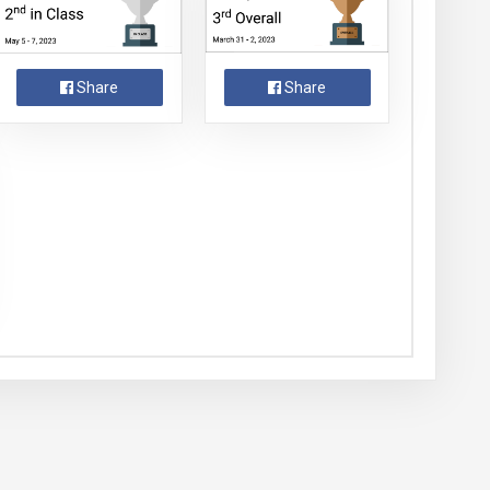
Share
Share