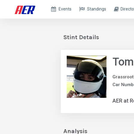
Events
Standings
Directo
Stint Details
Tom
Grassroot
Car Numb
AER at R
Analysis