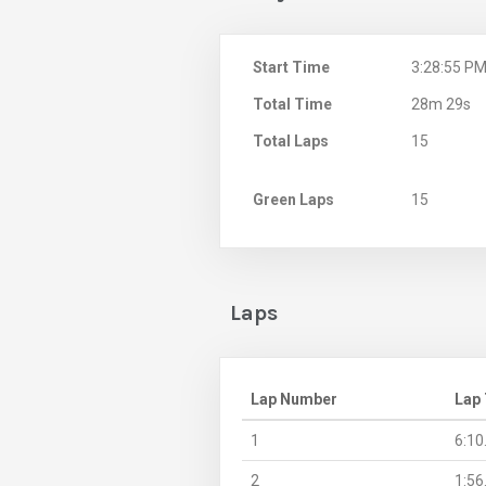
Start Time
3:28:55 P
Total Time
28m 29s
Total Laps
15
Green Laps
15
Laps
Lap Number
Lap
1
6:10
2
1:56