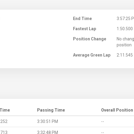
M
End Time
3:57:25 
Fastest Lap
1:50.500
Position Change
No chang
position
Average Green Lap
2:11.545
 Time
Passing Time
Overall Position
.252
3:30:51 PM
--
.713
3:32:48 PM
--