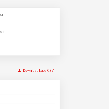
PM
e in
Download Laps CSV