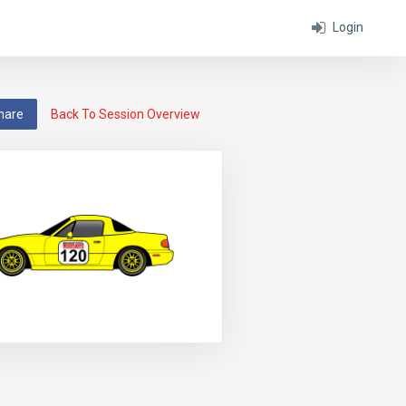
Login
hare
Back To Session Overview