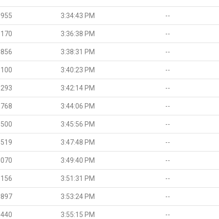
.955
3:34:43 PM
--
.170
3:36:38 PM
--
.856
3:38:31 PM
--
.100
3:40:23 PM
--
.293
3:42:14 PM
--
.768
3:44:06 PM
--
.500
3:45:56 PM
--
.519
3:47:48 PM
--
.070
3:49:40 PM
--
.156
3:51:31 PM
--
.897
3:53:24 PM
--
.440
3:55:15 PM
--