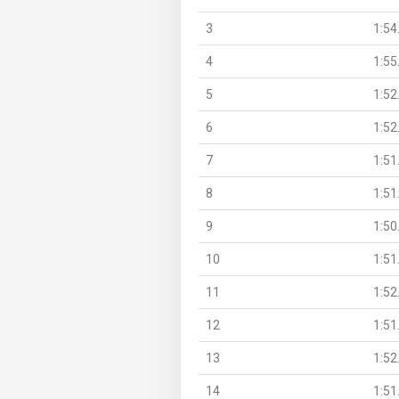
3
1:54
4
1:55
5
1:52
6
1:52
7
1:51
8
1:51
9
1:50
10
1:51
11
1:52
12
1:51
13
1:52
14
1:51