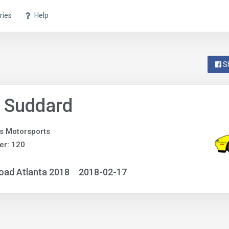
ries
Help
S
 Suddard
s Motorsports
er: 120
oad Atlanta 2018
2018-02-17