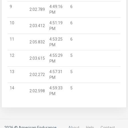
9
4:49:16
6
2:02.789
PM
10
4:51:19
6
2:03.412
PM
11
4:53:25
6
2:05.832
PM
12
4:55:29
5
2:03.615
PM
13
4:57:31
5
2:02.272
PM
14
4:59:33
5
2:02.598
PM
2026 © American Endurance
About
Help
Contact