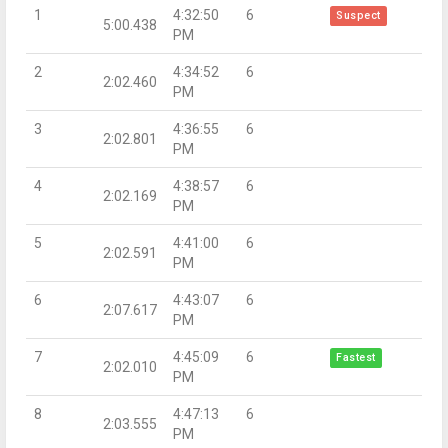
1
4:32:50
6
Suspect
5:00.438
PM
2
4:34:52
6
2:02.460
PM
3
4:36:55
6
2:02.801
PM
4
4:38:57
6
2:02.169
PM
5
4:41:00
6
2:02.591
PM
6
4:43:07
6
2:07.617
PM
7
4:45:09
6
Fastest
2:02.010
PM
8
4:47:13
6
2:03.555
PM