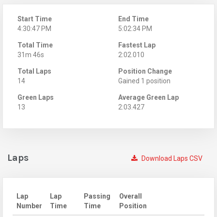
Start Time
End Time
4:30:47 PM
5:02:34 PM
Total Time
Fastest Lap
31m 46s
2:02.010
Total Laps
Position Change
14
Gained 1 position
Green Laps
Average Green Lap
13
2:03.427
Laps
Download Laps CSV
Lap
Lap
Passing
Overall
Number
Time
Time
Position