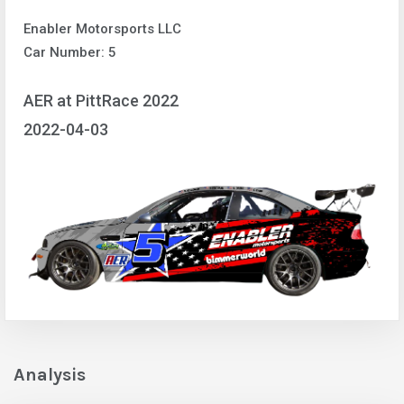
Enabler Motorsports LLC
Car Number: 5
AER at PittRace 2022
2022-04-03
Analysis