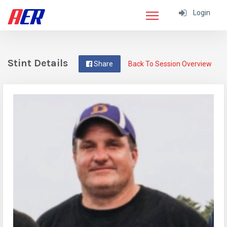
Login
Stint Details
Share
Back To Session Overview