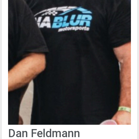
Dan Feldmann