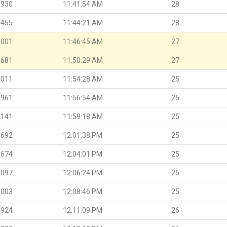
.930
11:41:54 AM
28
.455
11:44:21 AM
28
.001
11:46:45 AM
27
.681
11:50:29 AM
27
.011
11:54:28 AM
25
.961
11:56:54 AM
25
.141
11:59:18 AM
25
.692
12:01:38 PM
25
.674
12:04:01 PM
25
.097
12:06:24 PM
25
.003
12:08:46 PM
25
.924
12:11:09 PM
26