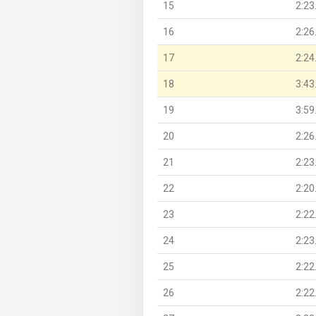
15
2:23
16
2:26
17
2:24
18
3:43
19
3:59
20
2:26
21
2:23
22
2:20
23
2:22
24
2:23
25
2:22
26
2:22