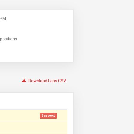
 PM
positions
Download Laps CSV
Suspect