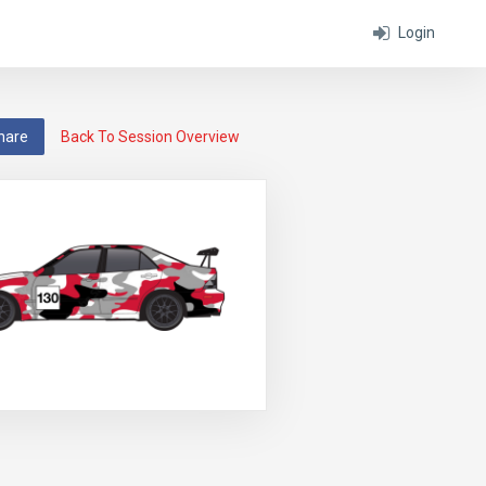
Login
hare
Back To Session Overview