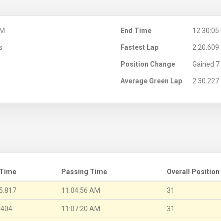
AM
End Time
12:30:05
s
Fastest Lap
2:20.609
Position Change
Gained 7 
Average Green Lap
2:30.227
 Time
Passing Time
Overall Position
5.817
11:04:56 AM
31
.404
11:07:20 AM
31