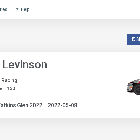
ries
Help
S
 Levinson
e Racing
er: 130
atkins Glen 2022
2022-05-08