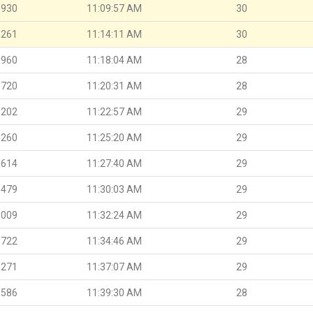
.930
11:09:57 AM
30
.261
11:14:11 AM
30
.960
11:18:04 AM
28
.720
11:20:31 AM
28
.202
11:22:57 AM
29
.260
11:25:20 AM
29
.614
11:27:40 AM
29
.479
11:30:03 AM
29
.009
11:32:24 AM
29
.722
11:34:46 AM
29
.271
11:37:07 AM
29
.586
11:39:30 AM
28