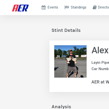
Events
Standings
Directo
Stint Details
Alex
Layin Pip
Car Numb
AER at W
Analysis