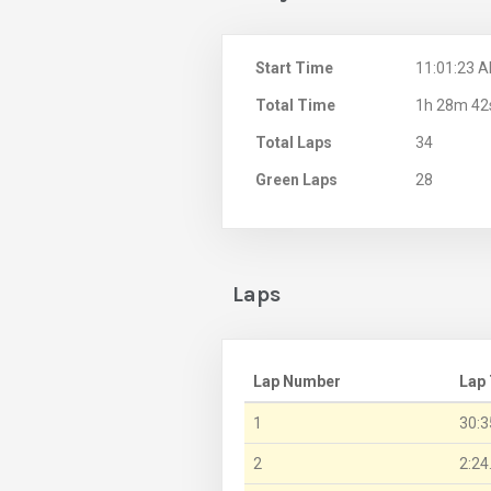
Start Time
11:01:23 
Total Time
1h 28m 42
Total Laps
34
Green Laps
28
Laps
Lap Number
Lap
1
30:3
2
2:24