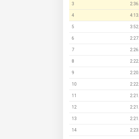
3
2:36
4
4:13
5
3:52
6
2:27
7
2:26
8
2:22
9
2:20
10
2:22
11
2:21
12
2:21
13
2:21
14
2:23