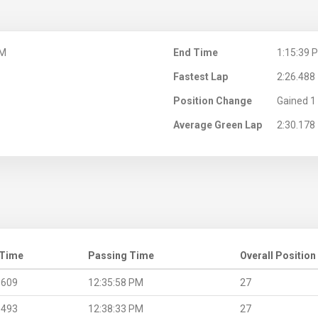
PM
End Time
1:15:39 
Fastest Lap
2:26.488
Position Change
Gained 1 
Average Green Lap
2:30.178
 Time
Passing Time
Overall Position
.609
12:35:58 PM
27
.493
12:38:33 PM
27