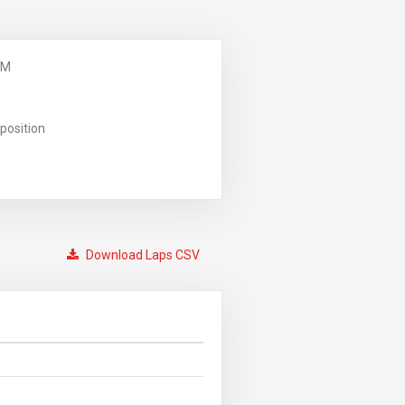
PM
position
Download Laps CSV