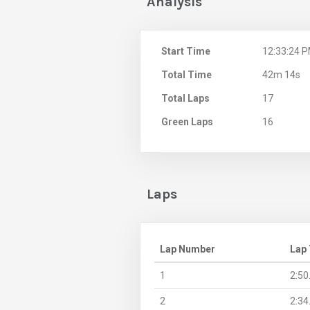
Analysis
Start Time
12:33:24 
Total Time
42m 14s
Total Laps
17
Green Laps
16
Laps
Lap Number
Lap
1
2:50
2
2:34