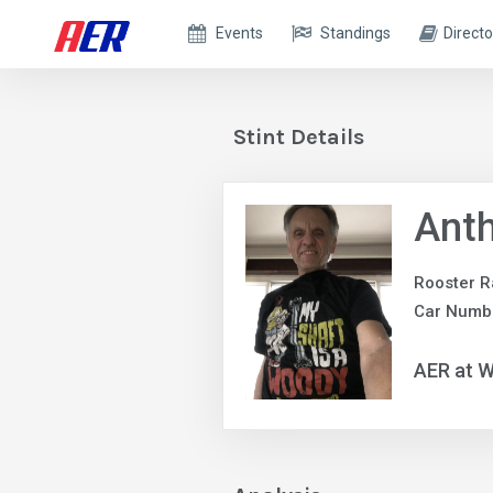
Events
Standings
Directo
Stint Details
Anth
Rooster R
Car Numb
AER at W