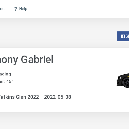
ries
Help
S
ony Gabriel
acing
er: 451
atkins Glen 2022
2022-05-08