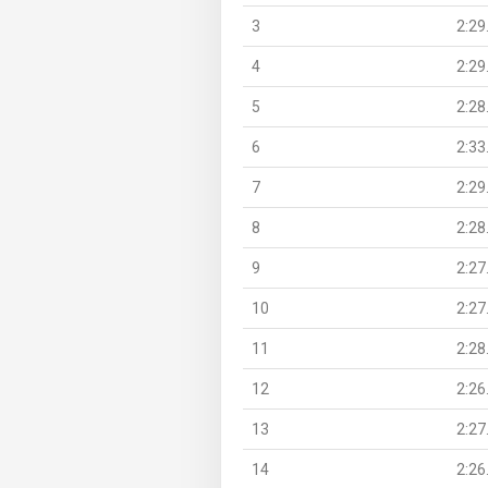
3
2:29
4
2:29
5
2:28
6
2:33
7
2:29
8
2:28
9
2:27
10
2:27
11
2:28
12
2:26
13
2:27
14
2:26