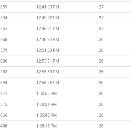
.859
12:41:03 PM
27
.534
12:43:32 PM
27
.557
12:46:01 PM
27
.268
12:48:34 PM
26
.379
12:51:03 PM
26
.080
12:53:31 PM
26
.383
12:55:59 PM
26
.694
12:58:26 PM
26
.341
1:00:55 PM
26
.515
1:03:21 PM
26
.066
1:05:48 PM
26
.488
1:08:15 PM
26