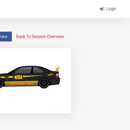
Login
hare
Back To Session Overview