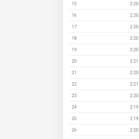
15
2:20
16
2:20
17
2:20
18
2:20
19
2:20
20
2:21
21
2:20
22
2:21
23
2:20
24
2:19
25
2:19
26
2:20