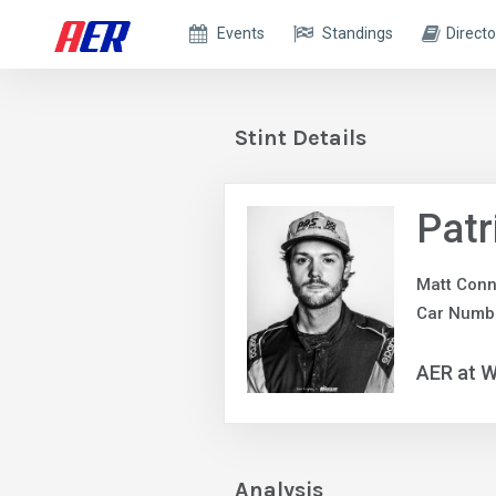
Events
Standings
Directo
Stint Details
Patr
Matt Conn
Car Numb
AER at W
Analysis