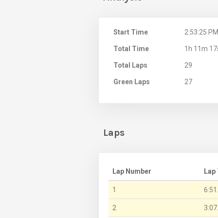
Start Time
2:53:25 P
Total Time
1h 11m 17
Total Laps
29
Green Laps
27
Laps
Lap Number
Lap
1
6:51
2
3:07