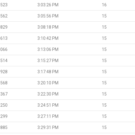
.523
3:03:26 PM
16
.562
3:05:56 PM
15
.829
3:08:18 PM
15
.613
3:10:42 PM
15
.066
3:13:06 PM
15
.514
3:15:27 PM
15
.928
3:17:48 PM
15
.568
3:20:10 PM
15
.367
3:22:30 PM
15
.250
3:24:51 PM
15
.299
3:27:11 PM
15
.885
3:29:31 PM
15