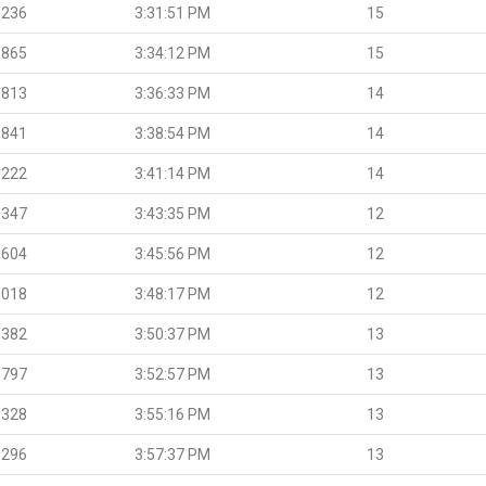
.236
3:31:51 PM
15
.865
3:34:12 PM
15
.813
3:36:33 PM
14
.841
3:38:54 PM
14
.222
3:41:14 PM
14
.347
3:43:35 PM
12
.604
3:45:56 PM
12
.018
3:48:17 PM
12
.382
3:50:37 PM
13
.797
3:52:57 PM
13
.328
3:55:16 PM
13
.296
3:57:37 PM
13