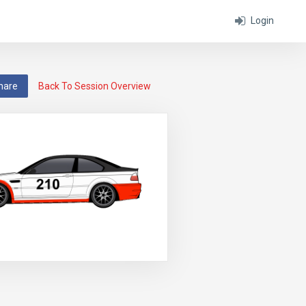
Login
hare
Back To Session Overview