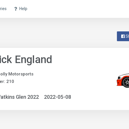
ries
Help
S
ick England
olly Motorsports
er: 210
atkins Glen 2022
2022-05-08