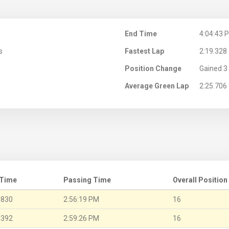
M
End Time
4:04:43 
s
Fastest Lap
2:19.328
Position Change
Gained 3 
Average Green Lap
2:25.706
 Time
Passing Time
Overall Position
.830
2:56:19 PM
16
.392
2:59:26 PM
16