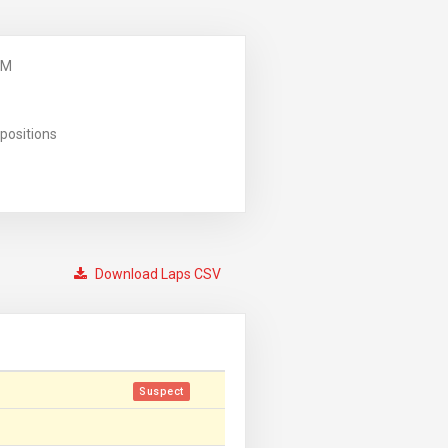
PM
positions
Download Laps CSV
Suspect