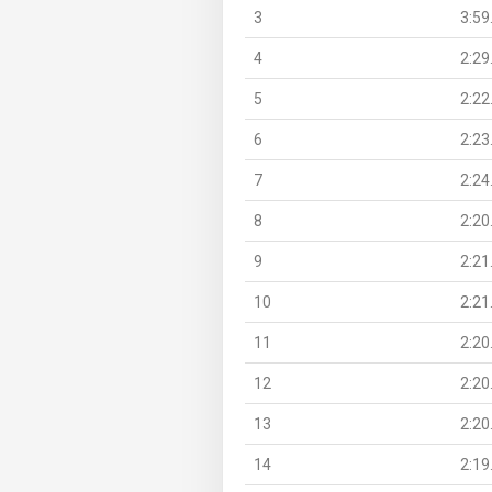
3
3:59
4
2:29
5
2:22
6
2:23
7
2:24
8
2:20
9
2:21
10
2:21
11
2:20
12
2:20
13
2:20
14
2:19