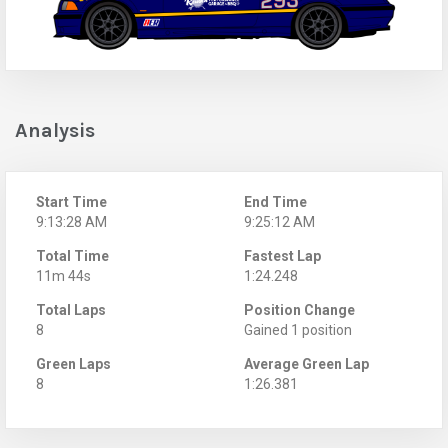
Analysis
Start Time
End Time
9:13:28 AM
9:25:12 AM
Total Time
Fastest Lap
11m 44s
1:24.248
Total Laps
Position Change
8
Gained 1 position
Green Laps
Average Green Lap
8
1:26.381