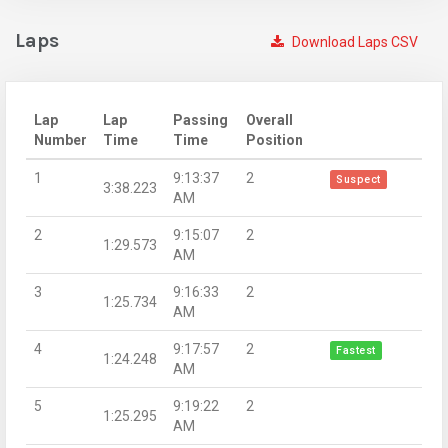
Laps
Download Laps CSV
Lap
Lap
Passing
Overall
Number
Time
Time
Position
1
9:13:37
2
Suspect
3:38.223
AM
2
9:15:07
2
1:29.573
AM
3
9:16:33
2
1:25.734
AM
4
9:17:57
2
Fastest
1:24.248
AM
5
9:19:22
2
1:25.295
AM