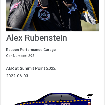
Alex Rubenstein
Reuben Performance Garage
Car Number: 293
AER at Summit Point 2022
2022-06-03