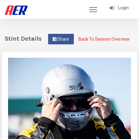
Login
Stint Details
Share
Back To Session Overview