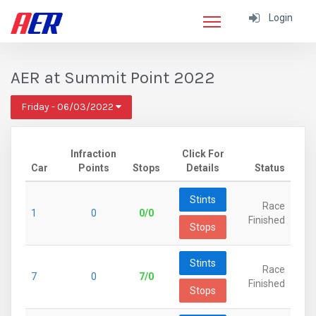
Login
AER at Summit Point 2022
Friday - 06/03/2022
Infraction
Click For
Car
Points
Stops
Details
Status
Stints
Race
1
0
0/0
Finished
Stops
Stints
Race
7
0
7/0
Finished
Stops