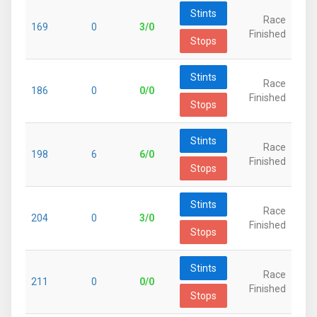
Stints
Race
169
0
3/0
Finished
Stops
Stints
Race
186
0
0/0
Finished
Stops
Stints
Race
198
6
6/0
Finished
Stops
Stints
Race
204
0
3/0
Finished
Stops
Stints
Race
211
0
0/0
Finished
Stops