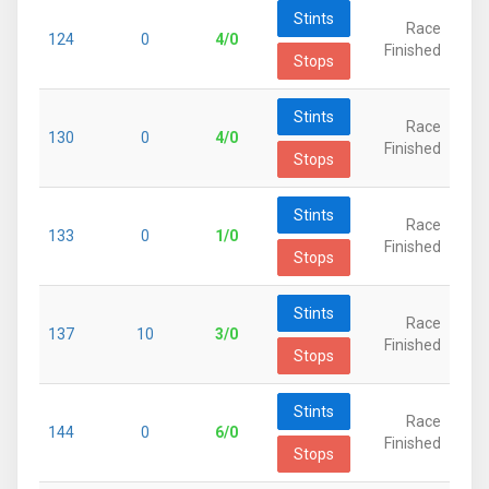
Stints
Race
124
0
4/0
Finished
Stops
Stints
Race
130
0
4/0
Finished
Stops
Stints
Race
133
0
1/0
Finished
Stops
Stints
Race
137
10
3/0
Finished
Stops
Stints
Race
144
0
6/0
Finished
Stops