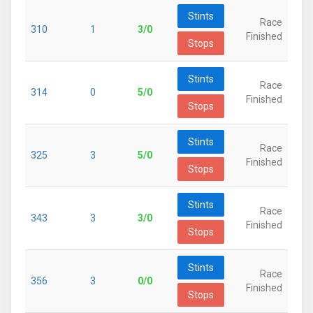
Stints
Race
310
1
3/0
Finished
Stops
Stints
Race
314
0
5/0
Finished
Stops
Stints
Race
325
3
5/0
Finished
Stops
Stints
Race
343
3
3/0
Finished
Stops
Stints
Race
356
3
0/0
Finished
Stops