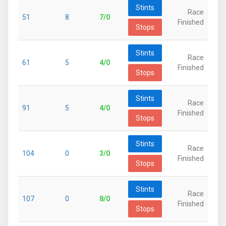
Stints
Race
51
8
7/0
Finished
Stops
Stints
Race
61
5
4/0
Finished
Stops
Stints
Race
91
5
4/0
Finished
Stops
Stints
Race
104
0
3/0
Finished
Stops
Stints
Race
107
0
8/0
Finished
Stops