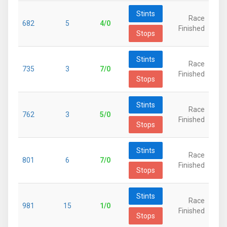
Stints
Race
682
5
4/0
Finished
Stops
Stints
Race
735
3
7/0
Finished
Stops
Stints
Race
762
3
5/0
Finished
Stops
Stints
Race
801
6
7/0
Finished
Stops
Stints
Race
981
15
1/0
Finished
Stops