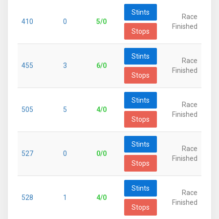
Stints
Race
410
0
5/0
Finished
Stops
Stints
Race
455
3
6/0
Finished
Stops
Stints
Race
505
5
4/0
Finished
Stops
Stints
Race
527
0
0/0
Finished
Stops
Stints
Race
528
1
4/0
Finished
Stops