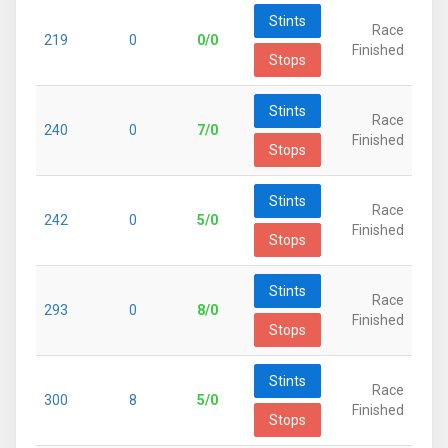
Stints
Race
219
0
0/0
Finished
Stops
Stints
Race
240
0
7/0
Finished
Stops
Stints
Race
242
0
5/0
Finished
Stops
Stints
Race
293
0
8/0
Finished
Stops
Stints
Race
300
8
5/0
Finished
Stops