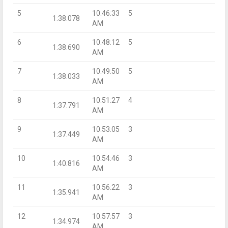
5
10:46:33
5
1:38.078
AM
6
10:48:12
5
1:38.690
AM
7
10:49:50
5
1:38.033
AM
8
10:51:27
4
1:37.791
AM
9
10:53:05
3
1:37.449
AM
10
10:54:46
3
1:40.816
AM
11
10:56:22
3
1:35.941
AM
12
10:57:57
3
1:34.974
AM