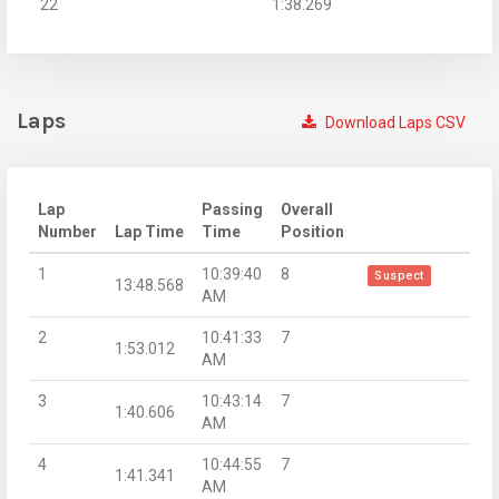
22
1:38.269
Laps
Download Laps CSV
Lap
Passing
Overall
Number
Lap Time
Time
Position
1
10:39:40
8
Suspect
13:48.568
AM
2
10:41:33
7
1:53.012
AM
3
10:43:14
7
1:40.606
AM
4
10:44:55
7
1:41.341
AM