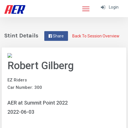
Login
Stint Details
Share
Back To Session Overview
Robert Gilberg
EZ Riders
Car Number: 300
AER at Summit Point 2022
2022-06-03