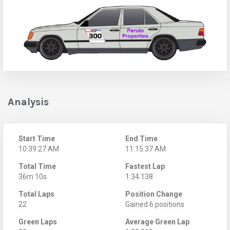
Analysis
Start Time
End Time
10:39:27 AM
11:15:37 AM
Total Time
Fastest Lap
36m 10s
1:34.138
Total Laps
Position Change
22
Gained 6 positions
Green Laps
Average Green Lap