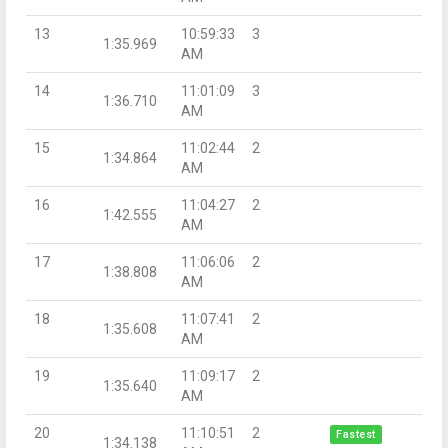
13
10:59:33
3
1:35.969
AM
14
11:01:09
3
1:36.710
AM
15
11:02:44
2
1:34.864
AM
16
11:04:27
2
1:42.555
AM
17
11:06:06
2
1:38.808
AM
18
11:07:41
2
1:35.608
AM
19
11:09:17
2
1:35.640
AM
20
11:10:51
2
Fastest
1:34.138